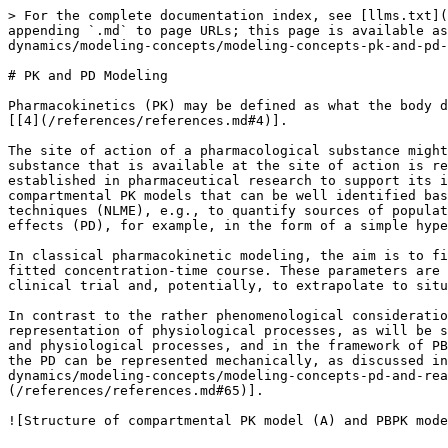
> For the complete documentation index, see [llms.txt](
appending `.md` to page URLs; this page is available as
dynamics/modeling-concepts/modeling-concepts-pk-and-pd-
# PK and PD Modeling

Pharmacokinetics (PK) may be defined as what the body d
[[4](/references/references.md#4)].

The site of action of a pharmacological substance might
substance that is available at the site of action is re
established in pharmaceutical research to support its i
compartmental PK models that can be well identified bas
techniques (NLME), e.g., to quantify sources of populat
effects (PD), for example, in the form of a simple hype
In classical pharmacokinetic modeling, the aim is to fi
fitted concentration-time course. These parameters are 
clinical trial and, potentially, to extrapolate to situ
In contrast to the rather phenomenological consideratio
representation of physiological processes, as will be s
and physiological processes, and in the framework of PB
the PD can be represented mechanically, as discussed in
dynamics/modeling-concepts/modeling-concepts-pd-and-rea
(/references/references.md#65)].
