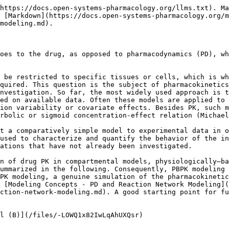
https://docs.open-systems-pharmacology.org/llms.txt). Ma
 [Markdown](https://docs.open-systems-pharmacology.org/m
modeling.md).

oes to the drug, as opposed to pharmacodynamics (PD), wh
 be restricted to specific tissues or cells, which is wh
quired. This question is the subject of pharmacokinetics
nvestigation. So far, the most widely used approach is t
ed on available data. Often these models are applied to 
ion variability or covariate effects. Besides PK, such m
rbolic or sigmoid concentration-effect relation (Michael
t a comparatively simple model to experimental data in o
used to characterize and quantify the behavior of the in
ations that have not already been investigated.

n of drug PK in compartmental models, physiologically–ba
ummarized in the following. Consequently, PBPK modeling 
PK modeling, a genuine simulation of the pharmacokinetic
 [Modeling Concepts - PD and Reaction Network Modeling]
ction-network-modeling.md). A good starting point for f