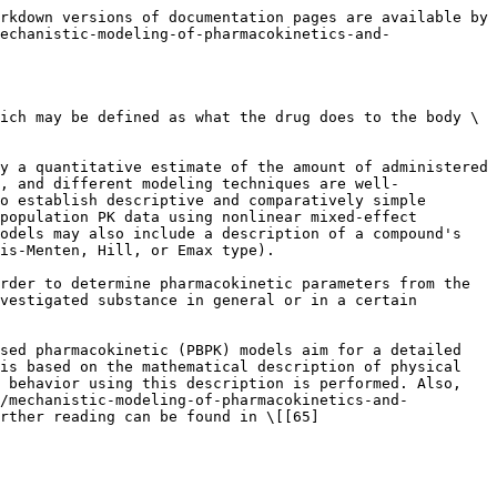
rkdown versions of documentation pages are available by 
echanistic-modeling-of-pharmacokinetics-and-
ich may be defined as what the drug does to the body \
y a quantitative estimate of the amount of administered 
, and different modeling techniques are well-
o establish descriptive and comparatively simple 
population PK data using nonlinear mixed-effect 
odels may also include a description of a compound's 
is-Menten, Hill, or Emax type).

rder to determine pharmacokinetic parameters from the 
vestigated substance in general or in a certain 
sed pharmacokinetic (PBPK) models aim for a detailed 
is based on the mathematical description of physical 
 behavior using this description is performed. Also, 
(/mechanistic-modeling-of-pharmacokinetics-and-
urther reading can be found in \[[65]