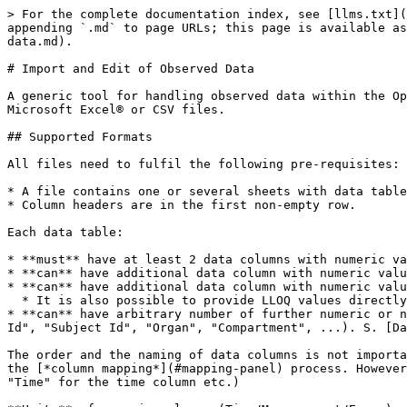
> For the complete documentation index, see [llms.txt](https://docs.open-systems-pharmacology.org/llms.txt). Markdown versions of documentation pages are available by appending `.md` to page URLs; this page is available as [Markdown](https://docs.open-systems-pharmacology.org/shared-tools-and-example-workflows/import-edit-observed-data.md).

# Import and Edit of Observed Data

A generic tool for handling observed data within the Open Systems Pharmacology Suite is used in both applications (PK-Sim® and MoBi®) for importing observed data from Microsoft Excel® or CSV files.

## Supported Formats

All files need to fulfil the following pre-requisites:

* A file contains one or several sheets with data tables.
* Column headers are in the first non-empty row.

Each data table:

* **must** have at least 2 data columns with numeric values: one column with **time** values and one column with **measurement** values.
* **can** have additional data column with numeric values for measurement **error** values
* **can** have additional data column with numeric values for the *lower limit of quantification* (**LLOQ**)
  * It is also possible to provide LLOQ values directly in the measurement column (s. [LLOQ](#lloq) for details)
* **can** have arbitrary number of further numeric or non-numeric data columns, which can be interpreted as **meta data** which describes a *data set* (e.g. "Study Id", "Subject Id", "Organ", "Compartment", ...). S. [Data sets](#data-sets) for the explanation how meta data is used to split a data table into different data sets.

The order and the naming of data columns is not important: the proper assignment of data columns to *Time*/*Measurement*/*Error*/*Meta Data* will be performed during the [*column mapping*](#mapping-panel) process. However to speed up the mapping process it is advisable to name the columns according to their information (e.g. "Time" for the time column etc.)

**Units** of numeric columns (Time/Measurement/Error) can be defined in 2 ways (s. [units](#selection-of-units) for details):

* Either as part of the header caption in the square brackets (e.g. "*Time \[h]*"). In this case all values of the data column will have the same unit.
* Or in a separate column.

If no unit is specified (or the specified unit is not valid or not supported by OSP: it can be set manually during the [*column mapping*](#mapping-panel) process).

Some examples:

* Minimal possible example: time and measurement columns; units in the same column

  | Time \[min] | Concentration \[mg/ml] |
  | ----------- | ---------------------- |
  | 1           | 0,1                    |
  | 2           | 12                     |
  | 3           | 2                      |
  | 10          | 1                      |
  | 20          | 0,01                   |
* Time, measurement and error; units in the column header

  | Time \[min] | Concentration \[mg/ml] | Error \[mg/ml] |
  | ----------- | ---------------------- | -------------- |
  | 1           | 0,1                    |                |
  | 2           | 12                     | 3              |
  | 3           | 2                      | 1,9            |
  | 10          | 1                      | 0,8            |
  | 20          | 0,01                   |                |
* Time, measurement, error, LLOQ, ad