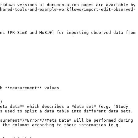
llular | 25          | F\_metabolized | %                 |       |
  | 10          | Liver | Intracellular | 30          | F\_metabolized | %                 |       |
  | 20          | Liver | Intracellular | 39          | F\_metabolized | %                 |       |

### Data sets

A **data set** describes all observed data which belongs to a combination of all **mapped** meta data columns (s. [Mapping panel](#mapping-panel)). Thus the number of data sets which is created from one observed data table is the same as the number of unique combination of the used meta data.

Example: let's assume the observed data table looks like below and *Organ*, *Compartment* and *Route* are all used as meta data during the import configuration process.

| Time \[min] | Concentration \[mg/ml] | Organ | Compartment | Route |
| ----------- | ---------------------- | ----- | ----------- | ----- |
| 1           | 0,1                    | Brain | Plasma      | Oral  |
| 2           | 12                     | Brain | Plasma      | Oral  |
| 3           | 2                      | Brain | Plasma      | IV    |
| 10          | 1                      | Brain | Plasma      | IV    |
| 20          | 0,01                   | Brain | Plasma      | IV    |
| 1           | 0,2                    | Liver | Plasma      | Oral  |
| 2           | 8                      | Liver | Plasma      | Oral  |
| 3           | 2                      | Liver | Plasma      | IV    |
| 10          | 0,5                    | Liver | Plasma      | IV    |
| 20          | 0,05                   | Liver | Plasma      | IV    |

Then this data will be split into 4 data sets corresponding to the available combinations of

`{Organ, Compartment, Route}`:

![Import result: Observed data sets](/files/-MfhB6ZEBK6W5-F9JI9O)

* Data set 1: "`Brain.Plasma.IV`"

  | Time \[min] | Concentration \[mg/ml] |
  | ----------- | ---------------------- |
  | 3           | 2                      |
  | 10          | 1                      |
  | 20          | 0,01                   |
* Data set 2: "`Brain.Plasma.Oral`"

  | Time \[min] | Concentration \[mg/ml] |
  | ----------- | ---------------------- |
  | 1           | 0,1                    |
  | 2           | 12                     |
* Data set 3: "`Liver.Plasma.IV`"

  | Time \[min] | Concentration \[mg/ml] |
  | ----------- | ---------------------- |
  | 3           | 2                      |
  | 10          | 0,5                    |
  | 20          | 0,05                   |
* Data set 4: "`Liver.Plasma.Oral`"

  | Time \[min] | Concentration \[mg/ml] |
  | ----------- | ---------------------- |
  | 1           | 0,2                    |
  | 2           | 8                      |

## Import Workflow

The general process of importing observed data is outlined here. A detailed description is provided in the following subsections.

To import data, you should do the following:

1. Click on "**Add Observed Data...**" in the context menu of "**Observed Data**" in the Building Blocks explorer of PK-Sim® or MoBi®: ![Add Observed Data](/files/-MfhB6ZIMKOctF69MuXh)
   * In PK-Sim® you can also preselect for which molecule observed data should be imported. For this, click on "Add Observed Data for" and select a molecule from the dropdown list:

![Add Observed Data for](/files/-M