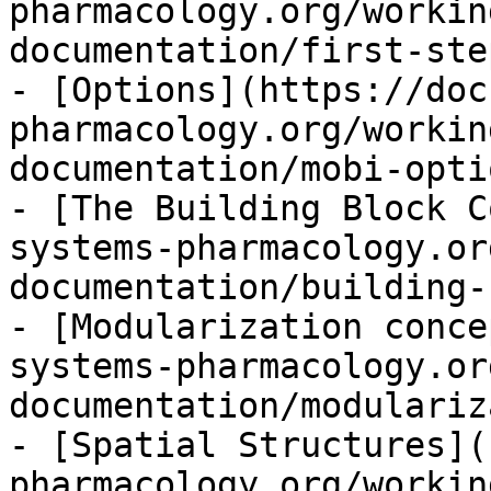
pharmacology.org/workin
documentation/first-ste
- [Options](https://doc
pharmacology.org/workin
documentation/mobi-opti
- [The Building Block C
systems-pharmacology.or
documentation/building-
- [Modularization conce
systems-pharmacology.or
documentation/modulariz
- [Spatial Structures](
pharmacology.org/workin