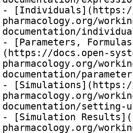
- [Individuals](https:/
pharmacology.org/workin
documentation/individua
- [Parameters, Formulas
(https://docs.open-syst
pharmacology.org/workin
documentation/parameter
- [Simulations](https:/
pharmacology.org/workin
documentation/setting-u
- [Simulation Results](
pharmacology.org/workin