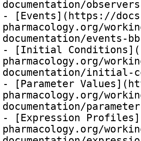
documentation/observers
- [Events](https://docs
pharmacology.org/workin
documentation/events-bb.
- [Initial Conditions](
pharmacology.org/workin
documentation/initial-c
- [Parameter Values](ht
pharmacology.org/workin
documentation/parameter
- [Expression Profiles]
pharmacology.org/workin
documentation/expressio