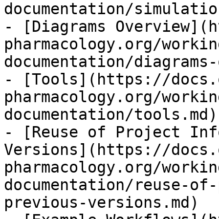
documentation/simulatio
- [Diagrams Overview](h
pharmacology.org/workin
documentation/diagrams-
- [Tools](https://docs.
pharmacology.org/workin
documentation/tools.md)

- [Reuse of Project Inf
Versions](https://docs.
pharmacology.org/workin
documentation/reuse-of-
previous-versions.md)
