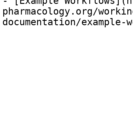
- [Example Workflows](h
pharmacology.org/workin