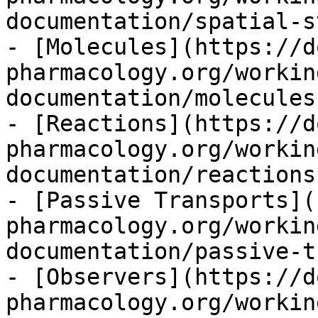
documentation/spatial-s
- [Molecules](https://d
pharmacology.org/workin
documentation/molecules
- [Reactions](https://d
pharmacology.org/workin
documentation/reactions
- [Passive Transports](
pharmacology.org/workin
documentation/passive-t
- [Observers](https://d
pharmacology.org/workin