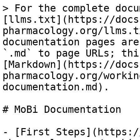
> For the complete docu
[llms.txt](https://docs
pharmacology.org/llms.t
documentation pages are
`.md` to page URLs; thi
[Markdown](https://docs
pharmacology.org/workin
documentation.md).

# MoBi Documentation

- [First Steps](https:/