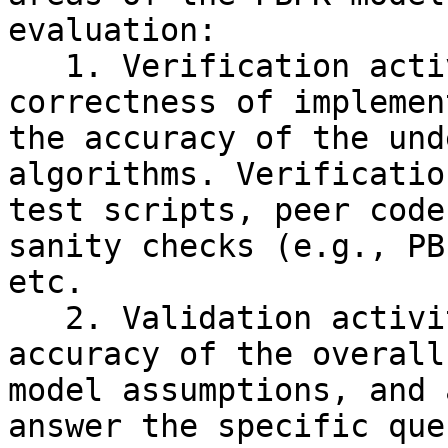
evaluation:

   1. Verification activities will ensure the 
correctness of implemen
the accuracy of the und
algorithms. Verificatio
test scripts, peer code
sanity checks (e.g., PB
etc.

   2. Validation activities will ensure the 
accuracy of the overall
model assumptions, and 
answer the specific que