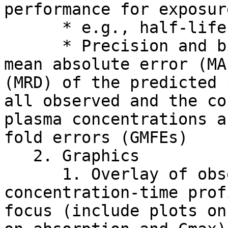
performance for exposur
      * e.g., half-life, Cmax and AUC

      * Precision and bias calculations: RMSE, 
mean absolute error (MA
(MRD) of the predicted 
all observed and the co
plasma concentrations a
fold errors (GMFEs)

   2. Graphics

      1. Overlay of observed and predicted 
concentration-time prof
focus (include plots on