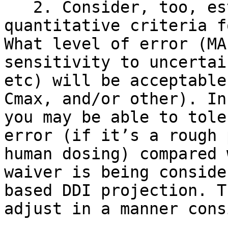
   2. Consider, too, establishing more 
quantitative criteria f
What level of error (MA
sensitivity to uncertai
etc) will be acceptable
Cmax, and/or other). In
you may be able to tole
error (if it’s a rough 
human dosing) compared 
waiver is being conside
based DDI projection. T
adjust in a manner cons