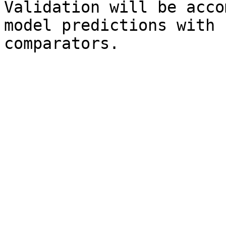
Validation will be acco
model predictions with 