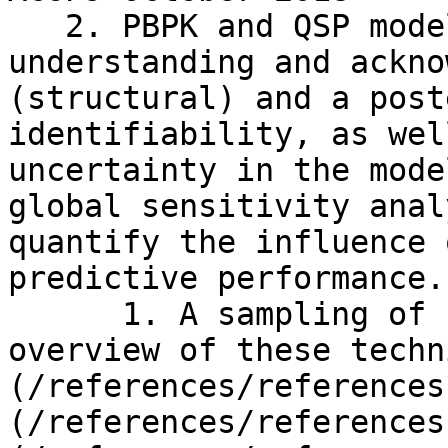
   2. PBPK and QSP modeling requires an 
understanding and ackno
(structural) and a post
identifiability, as wel
uncertainty in the mode
global sensitivity anal
quantify the influence 
predictive performance.

      1. A sampling of reviews that provide an 
overview of these techn
(/references/references
(/references/references