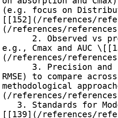
on absorption and Cmax)
(e.g. focus on Distribu
[[152](/references/refe
(/references/references
      2. Observed vs predicted of derived metrics, 
e.g., Cmax and AUC \[[1
(/references/references
      3. Precision and bias metrics (e.g., MAE, 
RMSE) to compare across
methodological approach
(/references/references
   3. Standards for Model Evaluation Metrics \
[[139](/references/refe