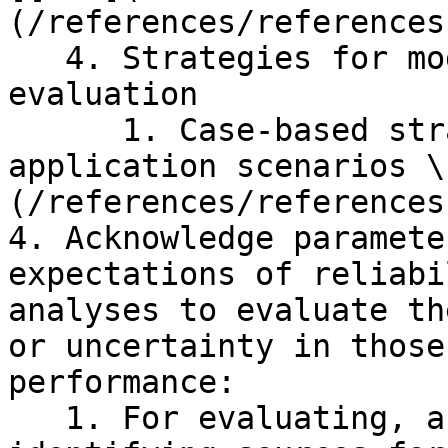
(/references/references
   4. Strategies for model development and 
evaluation

      1. Case-based strategies for different 
application scenarios \
(/references/references
4. Acknowledge paramete
expectations of reliabi
analyses to evaluate th
or uncertainty in those
performance:

   1. For evaluating, acknowledging, and 