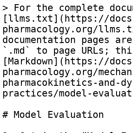
> For the complete docu
[llms.txt](https://docs
pharmacology.org/llms.t
documentation pages are
`.md` to page URLs; thi
[Markdown](https://docs
pharmacology.org/mechan
pharmacokinetics-and-dy
practices/model-evaluat
# Model Evaluation
