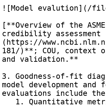
![Model evalution](/fil
[**Overview of the ASME
credibility assessment 
(https://www.ncbi.nlm.n
181/)**; COU, context o
and validation.**

3. Goodness-of-fit diag
model development and f
evaluations include the
   1. Quantitative metrics of predictive 