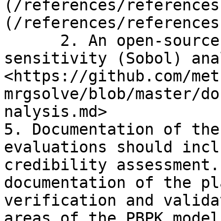
(/references/references
(/references/references
      2. An open-source example of global 
sensitivity (Sobol) ana
<https://github.com/met
mrgsolve/blob/master/do
nalysis.md>

5. Documentation of the
evaluations should incl
credibility assessment.
documentation of the pl
verification and valida
areas of the PBPK model