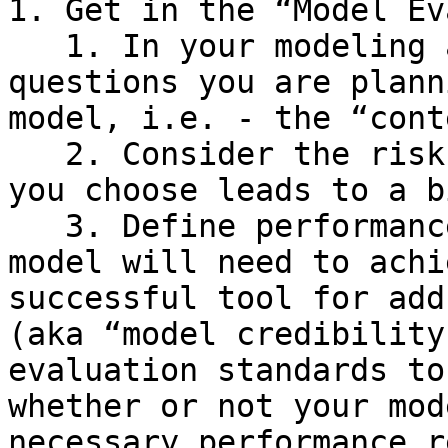
1. Get in the “Model Ev
   1. In your modeling analysis plan, define what 
questions you are plann
model, i.e. - the “cont
   2. Consider the risk that exists if the model 
you choose leads to a b
   3. Define performance requirements that the 
model will need to achi
successful tool for add
(aka “model credibility
evaluation standards to
whether or not your mod
necessary performance r