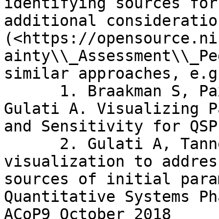
identifying sources for
additional consideratio
(<https://opensource.ni
ainty\\_Assessment\\_Pe
similar approaches, e.g.
      1. Braakman S, Paxson R, Tannenbaum S, 
Gulati A. Visualizing P
and Sensitivity for QSP
      2. Gulati A, Tannenbaum S. Using 
visualization to addres
sources of initial para
Quantitative Systems Ph
ACoP9 October 2018
