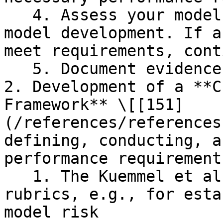
   4. Assess your model credibility as part of the 
model development. If a
meet requirements, cont
   5. Document evidence of credibility

2. Development of a **C
Framework** \[[151]
(/references/references
defining, conducting, a
performance requirements
   1. The Kuemmel et al 2020 paper provides 
rubrics, e.g., for esta
model risk
