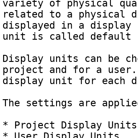
variety of physical qua
related to a physical d
displayed in a display 
unit is called default 
Display units can be ch
project and for a user.
display unit for each d
The settings are applie
* Project Display Units

* User Display Units
