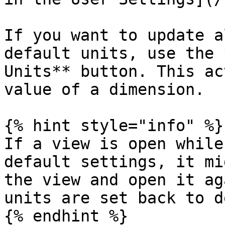
If you want to update a
default units, use the 
Units** button. This ac
value of a dimension.

{% hint style="info" %}

If a view is open while
default settings, it mi
the view and open it ag
units are set back to d
{% endhint %}
