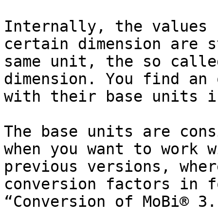
Internally, the values 
certain dimension are s
same unit, the so calle
dimension. You find an 
with their base units i
The base units are cons
when you want to work w
previous versions, wher
conversion factors in f