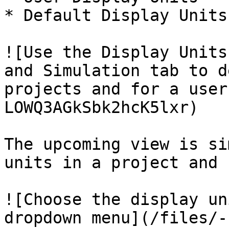
* Default Display Units

![Use the Display Units
and Simulation tab to d
projects and for a user
LOWQ3AGkSbk2hcK5lxr)

The upcoming view is si
units in a project and 
![Choose the display un
dropdown menu](/files/-