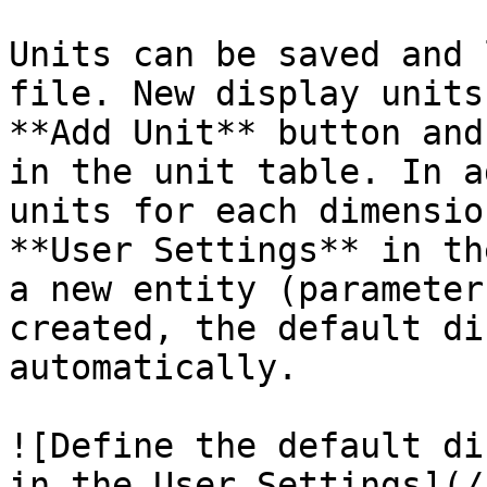
Units can be saved and 
file. New display units
**Add Unit** button and
in the unit table. In a
units for each dimensio
**User Settings** in th
a new entity (parameter
created, the default di
automatically.

![Define the default di
in the User Settings](/