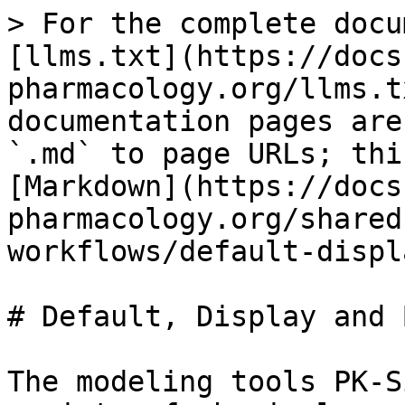
> For the complete docu
[llms.txt](https://docs
pharmacology.org/llms.t
documentation pages are
`.md` to page URLs; thi
[Markdown](https://docs
pharmacology.org/shared
workflows/default-displ
# Default, Display and 
The modeling tools PK-S