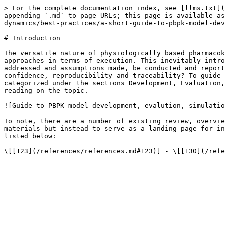
> For the complete documentation index, see [llms.txt](
appending `.md` to page URLs; this page is available as
dynamics/best-practices/a-short-guide-to-pbpk-model-dev
# Introduction

The versatile nature of physiologically based pharmacok
approaches in terms of execution. This inevitably intro
addressed and assumptions made, be conducted and report
confidence, reproducibility and traceability? To guide 
categorized under the sections Development, Evaluation,
reading on the topic.

![Guide to PBPK model development, evalution, simulatio
To note, there are a number of existing review, overvie
materials but instead to serve as a landing page for in
listed below:
