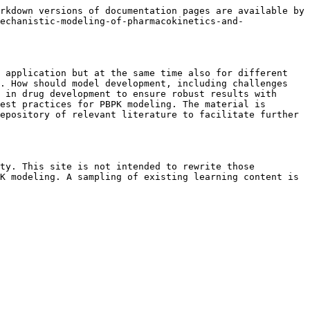
rkdown versions of documentation pages are available by 
echanistic-modeling-of-pharmacokinetics-and-
 application but at the same time also for different 
. How should model development, including challenges 
 in drug development to ensure robust results with 
est practices for PBPK modeling. The material is 
epository of relevant literature to facilitate further 
ty. This site is not intended to rewrite those 
K modeling. A sampling of existing learning content is 