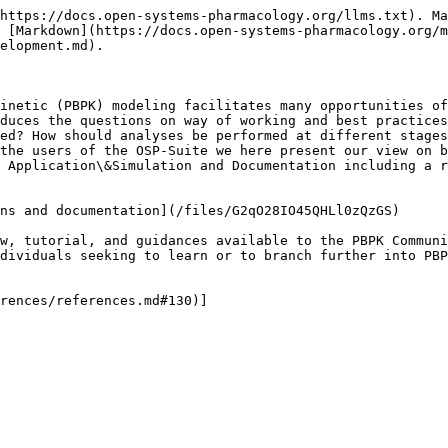
https://docs.open-systems-pharmacology.org/llms.txt). Ma
 [Markdown](https://docs.open-systems-pharmacology.org/m
elopment.md).

inetic (PBPK) modeling facilitates many opportunities of
duces the questions on way of working and best practices
ed? How should analyses be performed at different stages
the users of the OSP-Suite we here present our view on b
 Application\&Simulation and Documentation including a r
ns and documentation](/files/G2qO28IO45QHLl0zQzGS)

w, tutorial, and guidances available to the PBPK Communi
dividuals seeking to learn or to branch further into PBP