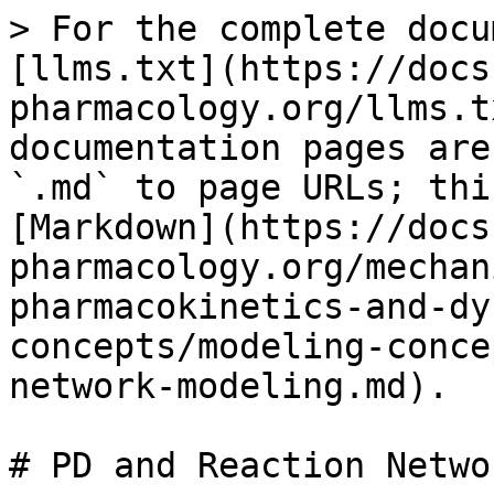
> For the complete docu
[llms.txt](https://docs
pharmacology.org/llms.t
documentation pages are
`.md` to page URLs; thi
[Markdown](https://docs
pharmacology.org/mechan
pharmacokinetics-and-dy
concepts/modeling-conce
network-modeling.md).

# PD and Reaction Netwo