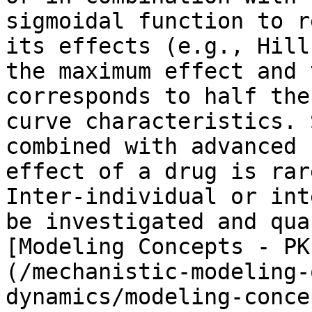
sigmoidal function to r
its effects (e.g., Hill
the maximum effect and 
corresponds to half the
curve characteristics. 
combined with advanced 
effect of a drug is rar
Inter-individual or int
be investigated and qua
[Modeling Concepts - PK
(/mechanistic-modeling-
dynamics/modeling-conce