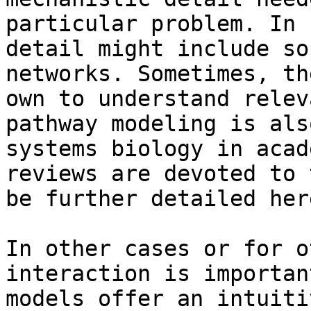
particular problem. In 
detail might include so
networks. Sometimes, th
own to understand relev
pathway modeling is als
systems biology in acad
reviews are devoted to 
be further detailed here
In other cases or for o
interaction is importan
models offer an intuiti