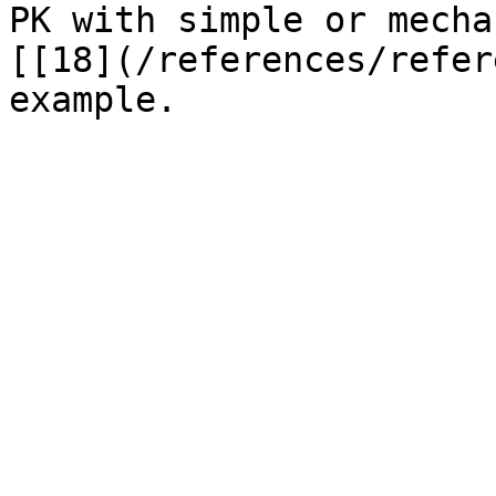
PK with simple or mecha
[[18](/references/refer