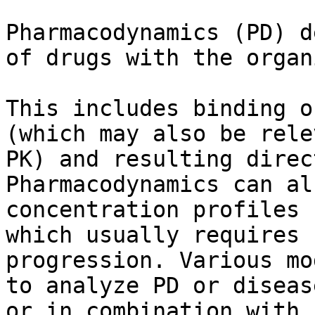
Pharmacodynamics (PD) d
of drugs with the organ
This includes binding o
(which may also be rele
PK) and resulting direc
Pharmacodynamics can al
concentration profiles 
which usually requires 
progression. Various mo
to analyze PD or diseas
or in combination with 