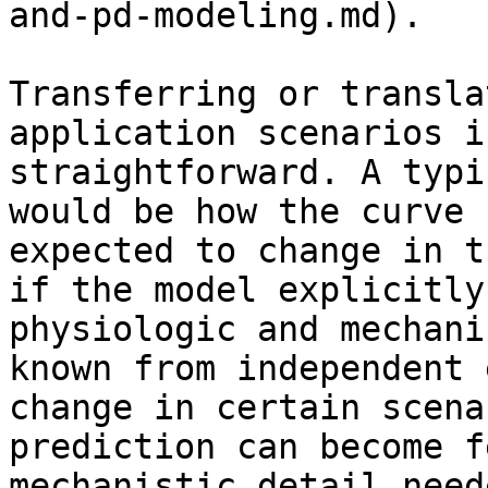
and-pd-modeling.md).

Transferring or transla
application scenarios i
straightforward. A typi
would be how the curve 
expected to change in t
if the model explicitly
physiologic and mechani
known from independent 
change in certain scena
prediction can become f
mechanistic detail need