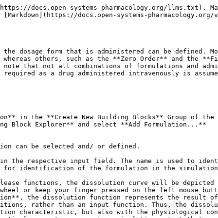
er function with an End time = 0, a bolus administration of a drug in solution into every compartment can also be simulated. For an intravenous administration types, i.e. intravenous bolus injection and intravenous infusion, the drug is assumed to be administered in solution. In that case only, a formulation building block is not required.

{% hint style="info" %}
The formulation type **Dissolved** characterizes the drug as being in solution at the point of oral administration. However, in case of poorly soluble compounds the intestinal absorption may be limited by the solubility, with the solubility (or in case of ionizable compounds the local pH-dependent GI solubility calculated using to the Henderson-Hasselbalch equation), imposing an upper bound to the absorption rate.
{% endhint %}

### Weibull‌

The Weibull function can be used to empirically describe the dissolution behavior of various dosage forms. However, this function does not characterize the dissolution properties mechanistically. The advantage of the Weibull function is its ability to fit almost any kind of dissolution curve, and it is, therefore, often used to describe experimental data, especially when the mechanism of release that underlies dissolution is not known \[[7](/v9/references/references.md#7)] \[[30](/v9/references/references.md#30)].

When applied to drug dissolution and release from pharmaceutical dosage forms, the Weibull function expresses the accumulated fraction of the drug (m) in solution at a time t according to the following equation \[[40](/v9/references/references.md#40)].

![Image](/files/-LOWQ1IAnCgkKU72wzP1)

where a is the scale parameter, defining the time scale of the process, the location parameter Tlag characterizes the lag time before the onset of the dissolution or release process, and the shape parameter b characterizes the curve as either exponential (b = 1), sigmoid (b > 1), or parabolic (b < 1).

The following parameters have to be defined when choosing the Weibull function:

* Dissolution shape corresponding to the shape parameter b and, thus, characterizing the curve as either exponential (b = 1), sigmoid (b > 1), or parabolic (b < 1).
* Dissolution time (50% dissolved) defining the time after the start of dissolution, when 50% of the administered dose is dissolved and, thus, corresponding to the scale parameter of the Weibull function.
* Lag time characterizing the time after which dissolution begins.

Please note that the Weibull function can only be combined with the Administration type **Oral**.

### Lint80‌

The Lint80 is an empirical function assuming linear release until 80% of the administered dose is dissolved. This type of formulation can also only be combined with the Administration type **Oral**.

The following parameters have to be defined when choosing the Lint80 function:

* The **Dissolution time (80% dissolved)**, defining the time, after the start of dissolution, when 80% of the administered dose is dissolved.
* The **Lag time** characterizing the time after which dissolution starts.

### Particle Dissolution‌

Particle Dissolution calculates the dissolution kinetics of spherical particles with a predefined particle size distribution based on the Noyes-Whitney approach. The details of the mechanistic dissolution model have been described by Willmann et al \[[102](/v9/references/references.m