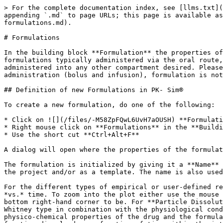
> For the complete documentation index, see [llms.txt](https://docs.open-systems-pharmacology.org/llms.txt). Markdown versions of documentation pages are available by appending `.md` to page URLs; this page is available as [Markdown](https://docs.open-systems-pharmacology.org/v9/working-with-pk-sim/pk-sim-documentation/pk-sim-formulations.md).

# Formulations

In the building block **Formulation** the properties of the dosage form that is administered can be defined. Most of the predefined formulations are related to formulations typically administered via the oral route, whereas others, such as the **Zero Order** and the **First Order** release function, can technically be administered into any other compartment desired. Please note that not all combinations of formulations and administration routes are possible. For an intravenous administration (bolus and infusion), formulation is not required as a drug administered intravenously is assumed to be dissolved in a medium.

## Definition of new Formulations in PK- Sim®‌

To create a new formulation, do one of the following:

* Click on ![](/files/-M58ZpFQwL6UvH7aOUSH) **Formulation** in the **Create New Building Blocks** Group of the Modeling & Simulation Tab
* Right mouse click on **Formulations** in the **Building Block Explorer** and select **Add Formulation...**
* Use the short cut **Ctrl+Alt+F**

A dialog will open where the properties of the formulation can be selected and/ or defined.

The formulation is initialized by giving it a **Name** in the respective input field. The name is used to identify the formulation when its parameters are saved in the project and/or as a template. The name is also used for identification of the formulation in the simulation.

For the different types of empirical or user-defined release functions, the dissolution curve will be depicted in the adjacent graph as fraction of dose dissolved *vs.* time. To zoom into the plot either use the mouse wheel or keep your finger pressed on the left mouse button and move the cursor down to where you want the bottom right-hand corner to be. For **Particle Dissolution**, the dissolution function represents the result of the mechanistic dissolution model of the Noyes- Whitney type in combination with the physiological conditions, rather than an input function. Thus, the dissolution properties do not only change as a function of the physico-chemical properties of the drug and the formulation characteristic, but also with the physiological conditions of the individual or animal. The resulting fraction dissolved as a function of time within the intestinal segments represents a simulation output that can be displayed in the **Results Window** of the simulation (see [Shared Tools - Chart Component](/v9/shared-tools-and-example-workflows/chart-component.md)).

From the drop-down menu you can choose from the following predefined formulations:

* Dissolved
* Weibull
* Lint80
* Particle Dissolution
* Table
* Zero Order
* First Order

In the following sections, the different formulation functions are described in more detail.

### Dissolved‌

Using this type of formulation the drug is assumed to be administered in solution. This type of formulation can only be combined with the Administration type **Oral**. However, e.g. by using the Zero Ord