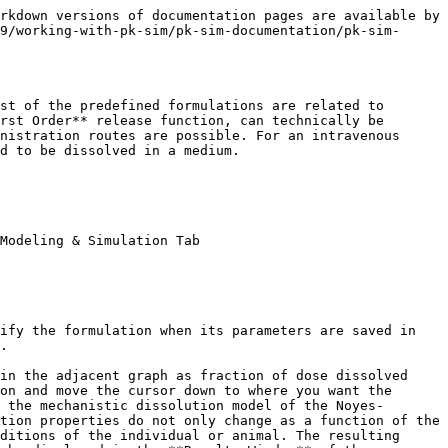
d#102)]. In PK-Sim®, the particle dissolution can only be combined with the Administration type **Oral**. To simulate the particle size dependent dissolution, the following formulation-dependent parameters have to be defined in the **Formulation Building Block**.

* Thickness of the unstirred water layer (thickness of the diffusion layer).
* Particle size distribution (either normal or log normal, for polydisperse particle size distribution only).
* Type of particle size distribution (either monodisperse or polydisperse).
* Mean particle radius.
* Standard deviation of the particle radius (for polydisperse, normal particle size distribution only) or the coefficient of variation of the particle radius (for polydisperse, log normal particle size distribution only).
* Number of bins (for polydisperse particle size distribution only).
* Minimum particle radius, i.e. the lower limit for the particle radius (for polydisperse particle size distribution only).
* Maximum particle radius, i.e. the upper limit for the particle radius (for polydisperse particle size distribution only).

In addition, in order to use the Particle Dissolution function, the drug-related parameters have to be defined in the **Compound Building Block**. These include the aqueous diffusion coefficient, density of the drug material and the threshold for immediate dissolution. Further, you will have to indicate how the precipitated amount should be treated (either as soluble or insoluble).

### Table‌

Table defines the amount of drug applied per unit time as a continuous function. You can either manually specify time and fraction of the applied dose values or import dissolution data from Excel®.

In order to manually enter values:

* Click on **Add Point** ![Image](/files/-LNl8RByZbYsQsNb5Xvn) to add a new row to the table
* Enter appropriate values for **Time** and **Fraction (dose)** dissolved

{% hint style="info" %}
The origin (0, 0) is always present. Values must be monotonically increasing in the **Time** column. The resulting function will be represented in the adjacent graphic. The absolute dose will be taken from the respective **Administration Protocol Building Block** that will later be used in the simulation.
{% endhint %}

In order to **import** experimental dissolution data from Excel®:

1. Click ![Image](/files/-LNl8Q5Q6yJeBWwGBoTd) **Import Formulation**
2. Select and open the Excel® file
3. Import and transfer the appropriate Excel® sheet

{% hint style="info" %}
For additional information about the import data and mapping workflow see [Import and Edit of Observed Data](/v9/shared-tools-and-example-workflows/import-edit-observed-data.md).
{% endhint %}

### Zero Order‌

Zero Order defines the application as occurring in a dose-dependent manner. The required input is the time at which the entire application has been input **(End time)**.

### First Order‌

First Order defines the application as a first order input. The required input is the half-life of application value **(t1/2)**.

## Setting or Changing Formulation Properties‌

To set or change the properties of an existing formulation:

1. Right mouse click on the respective formulation in the **Building Block Explorer**
2. Select ![](/files/-M58Zk_PjyD7cyEFvIOl) **Edit...**

or simply double click on the formulation in 