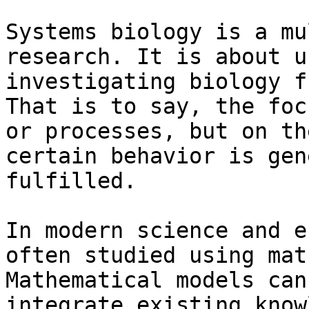
Systems biology is a mu
research. It is about u
investigating biology f
That is to say, the foc
or processes, but on th
certain behavior is gen
fulfilled.

In modern science and e
often studied using mat
Mathematical models can
integrate existing know