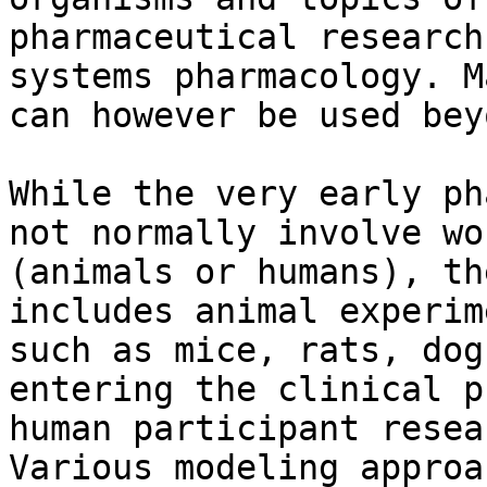
pharmaceutical research
systems pharmacology. M
can however be used bey
While the very early ph
not normally involve wo
(animals or humans), th
includes animal experim
such as mice, rats, dog
entering the clinical p
human participant resea
Various modeling approa