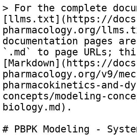
> For the complete docu
[llms.txt](https://docs
pharmacology.org/llms.t
documentation pages are
`.md` to page URLs; thi
[Markdown](https://docs
pharmacology.org/v9/mec
pharmacokinetics-and-dy
concepts/modeling-conce
biology.md).

# PBPK Modeling - Syste