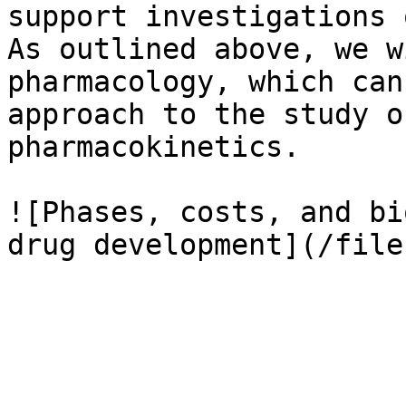
support investigations 
As outlined above, we w
pharmacology, which can
approach to the study o
pharmacokinetics.

![Phases, costs, and bi