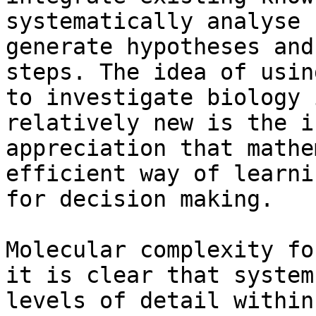
systematically analyse 
generate hypotheses and
steps. The idea of usin
to investigate biology 
relatively new is the i
appreciation that mathe
efficient way of learni
for decision making.

Molecular complexity fo
it is clear that system
levels of detail within