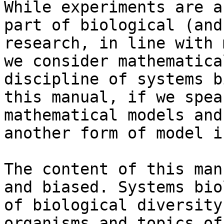
While experiments are a
part of biological (and
research, in line with 
we consider mathematica
discipline of systems b
this manual, if we spea
mathematical models and
another form of model i
The content of this man
and biased. Systems bio
of biological diversity
organisms and topics of