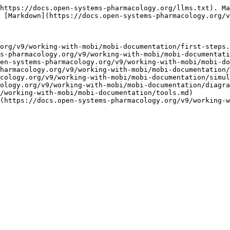
https://docs.open-systems-pharmacology.org/llms.txt). Ma
 [Markdown](https://docs.open-systems-pharmacology.org/v
org/v9/working-with-mobi/mobi-documentation/first-steps.
s-pharmacology.org/v9/working-with-mobi/mobi-documentati
en-systems-pharmacology.org/v9/working-with-mobi/mobi-do
harmacology.org/v9/working-with-mobi/mobi-documentation/
cology.org/v9/working-with-mobi/mobi-documentation/simul
ology.org/v9/working-with-mobi/mobi-documentation/diagra
/working-with-mobi/mobi-documentation/tools.md)

(https://docs.open-systems-pharmacology.org/v9/working-w