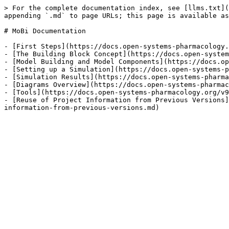
> For the complete documentation index, see [llms.txt](
appending `.md` to page URLs; this page is available as
# MoBi‌ Documentation

- [First Steps](https://docs.open-systems-pharmacology.
- [The Building Block Concept](https://docs.open-system
- [Model Building and Model Components](https://docs.op
- [Setting up a Simulation](https://docs.open-systems-p
- [Simulation Results](https://docs.open-systems-pharma
- [Diagrams Overview](https://docs.open-systems-pharmac
- [Tools](https://docs.open-systems-pharmacology.org/v9
- [Reuse of Project Information from Previous Versions]