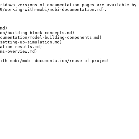
rkdown versions of documentation pages are available by 
9/working-with-mobi/mobi-documentation.md).

md)

on/building-block-concepts.md)

cumentation/model-building-components.md)

setting-up-simulation.md)

ation-results.md)

ms-overview.md)

ith-mobi/mobi-documentation/reuse-of-project-