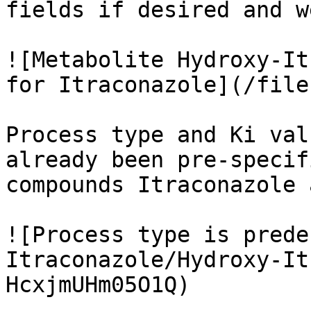
fields if desired and w
![Metabolite Hydroxy-It
for Itraconazole](/file
Process type and Ki val
already been pre-specif
compounds Itraconazole 
![Process type is prede
Itraconazole/Hydroxy-It
HcxjmUHm05O1Q)
