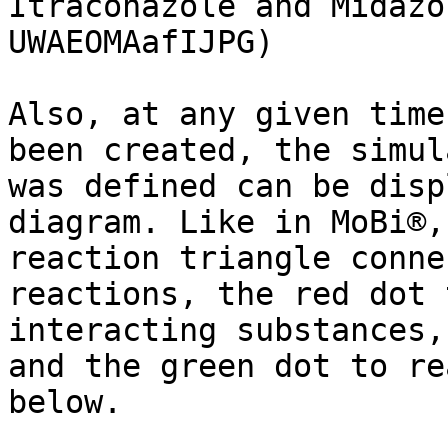
Itraconazole and Midazo
UWAEOMAafIJPG)

Also, at any given time
been created, the simul
was defined can be disp
diagram. Like in MoBi®,
reaction triangle conne
reactions, the red dot 
interacting substances,
and the green dot to re
below.
