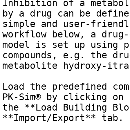
Inhibition of a metabol
by a drug can be define
simple and user-friendl
workflow below, a drug-
model is set up using p
compounds, e.g. the dru
metabolite hydroxy-itra
Load the predefined com
PK-Sim® by clicking on 
the **Load Building Blo
**Import/Export** tab.
