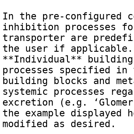
In the pre-configured c
inhibition processes fo
transporter are predefi
the user if applicable.
**Individual** building
processes specified in 
building blocks and met
systemic processes rega
excretion (e.g. ‘Glomer
the example displayed h
modified as desired.
