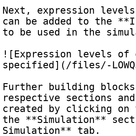
Next, expression levels
can be added to the **I
to be used in the simul
![Expression levels of 
specified](/files/-LOWQ
Further building blocks
respective sections and
created by clicking on 
the **Simulation** sect
Simulation** tab.
