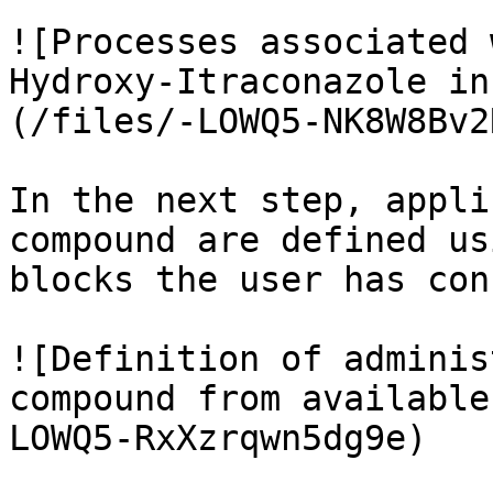
![Processes associated 
Hydroxy-Itraconazole in
(/files/-LOWQ5-NK8W8Bv2
In the next step, appli
compound are defined us
blocks the user has con
![Definition of adminis
compound from available
LOWQ5-RxXzrqwn5dg9e)
