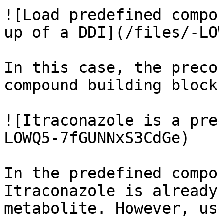
![Load predefined compo
up of a DDI](/files/-LO
In this case, the preco
compound building block
![Itraconazole is a pre
LOWQ5-7fGUNNxS3CdGe)

In the predefined compo
Itraconazole is already
metabolite. However, us