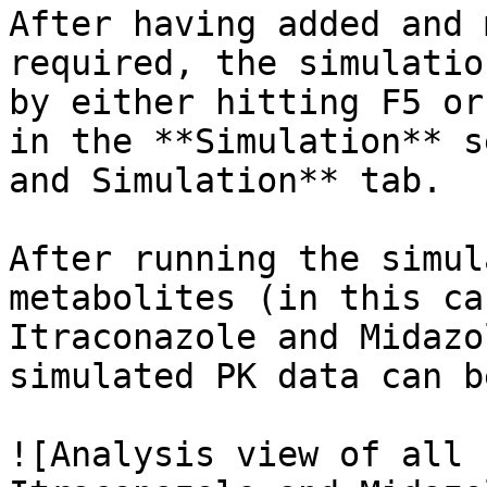
After having added and 
required, the simulatio
by either hitting F5 or
in the **Simulation** s
and Simulation** tab.

After running the simul
metabolites (in this ca
Itraconazole and Midazo
simulated PK data can b
![Analysis view of all 