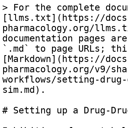
> For the complete docu
[llms.txt](https://docs
pharmacology.org/llms.t
documentation pages are
`.md` to page URLs; thi
[Markdown](https://docs
pharmacology.org/v9/sha
workflows/setting-drug-
sim.md).

# Setting up a Drug-Drug