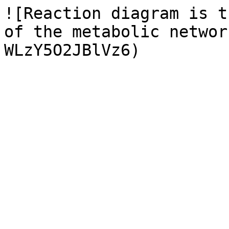
![Reaction diagram is t
of the metabolic networ