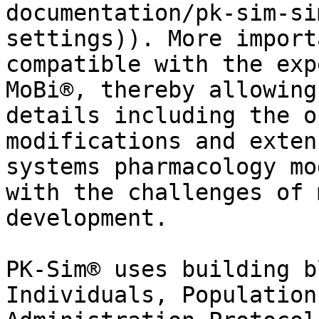
documentation/pk-sim-si
settings)). More import
compatible with the exp
MoBi®, thereby allowing
details including the o
modifications and exten
systems pharmacology mo
with the challenges of 
development.

PK-Sim® uses building b
Individuals, Population