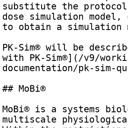
substitute the protocol
dose simulation model, 
to obtain a simulation 
PK-Sim® will be describ
with PK-Sim®](/v9/worki
documentation/pk-sim-qu
## MoBi®

MoBi® is a systems biol
multiscale physiologica