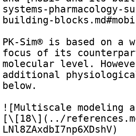
systems-pharmacology-su
building-blocks.md#mobi)
PK-Sim® is based on a w
focus of its counterpar
molecular level. Howeve
additional physiologica
below.

![Multiscale modeling a
[\[18\](../references.m
LNl8ZAxdbI7np6XDshV)
