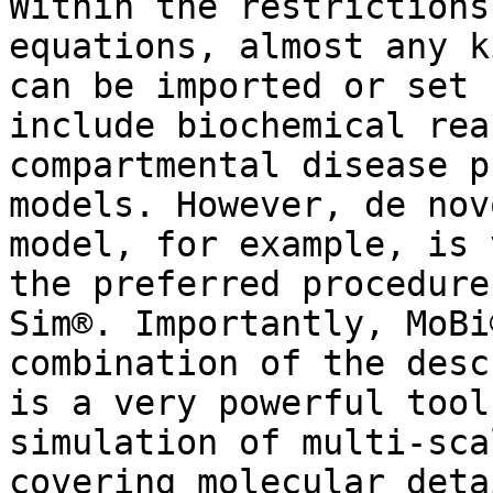
Within the restrictions
equations, almost any k
can be imported or set 
include biochemical rea
compartmental disease p
models. However, de nov
model, for example, is 
the preferred procedure
Sim®. Importantly, MoBi
combination of the desc
is a very powerful tool
simulation of multi-sca
covering molecular deta