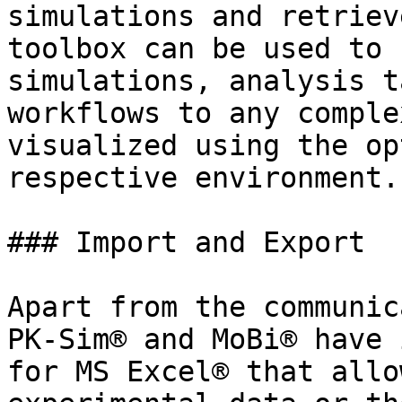
simulations and retriev
toolbox can be used to 
simulations, analysis t
workflows to any comple
visualized using the op
respective environment.

### Import and Export‌

Apart from the communic
PK-Sim® and MoBi® have 
for MS Excel® that allo