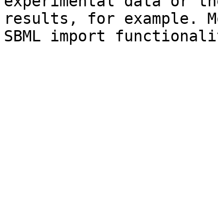
experimental data or th
results, for example. M