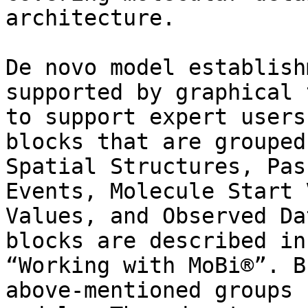
architecture.

De novo model establish
supported by graphical 
to support expert users
blocks that are grouped
Spatial Structures, Pas
Events, Molecule Start 
Values, and Observed Da
blocks are described in
“Working with MoBi®”. B
above-mentioned groups 