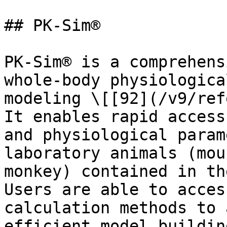
## PK-Sim®

PK-Sim® is a comprehens
whole-body physiologica
modeling \[[92](/v9/ref
It enables rapid access
and physiological param
laboratory animals (mou
monkey) contained in th
Users are able to acces
calculation methods to 
efficient model buildin