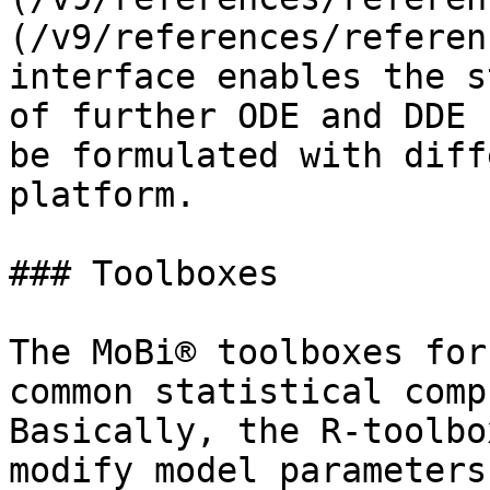
(/v9/references/referen
interface enables the s
of further ODE and DDE 
be formulated with diff
platform.

### Toolboxes‌

The MoBi® toolboxes for
common statistical comp
Basically, the R-toolbo
modify model parameters