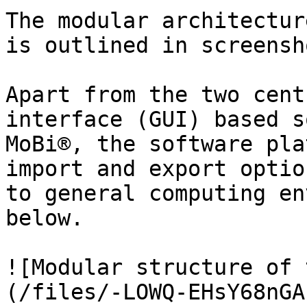
The modular architectur
is outlined in screensh
Apart from the two cent
interface (GUI) based s
MoBi®, the software pla
import and export optio
to general computing en
below.

![Modular structure of 
(/files/-LOWQ-EHsY68nGA