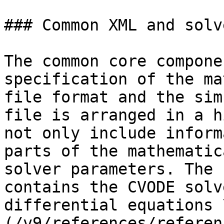
### Common XML and solve
The common core compone
specification of the ma
file format and the sim
file is arranged in a h
not only include inform
parts of the mathematic
solver parameters. The 
contains the CVODE solv
differential equations 
(/v9/references/referen