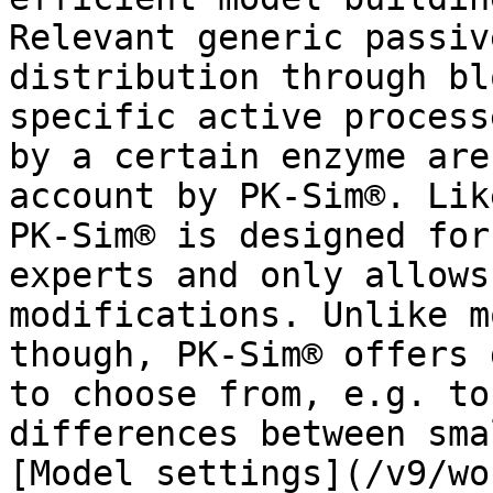
Relevant generic passiv
distribution through bl
specific active process
by a certain enzyme are
account by PK-Sim®. Lik
PK-Sim® is designed for
experts and only allows
modifications. Unlike m
though, PK-Sim® offers 
to choose from, e.g. to
differences between sma
[Model settings](/v9/wo