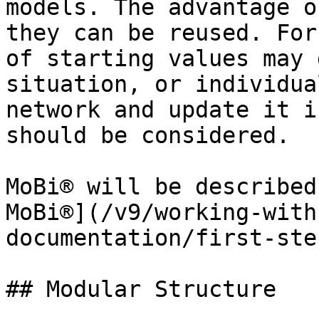
models. The advantage o
they can be reused. For
of starting values may 
situation, or individua
network and update it i
should be considered.

MoBi® will be described
MoBi®](/v9/working-with
documentation/first-ste
## Modular Structure‌
