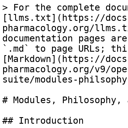
> For the complete docu
[llms.txt](https://docs
pharmacology.org/llms.t
documentation pages are
`.md` to page URLs; thi
[Markdown](https://docs
pharmacology.org/v9/ope
suite/modules-philsophy
# Modules, Philosophy, 
## Introduction
