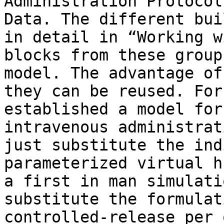
Administration Protocol
Data. The different bui
in detail in “Working w
blocks from these group
model. The advantage of
they can be reused. For
established a model for
intravenous administrat
just substitute the ind
parameterized virtual h
a first in man simulati
substitute the formulat
controlled-release per 