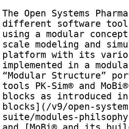
The Open Systems Pharma
different software tool
using a modular concept
scale modeling and simu
platform with its vario
implemented in a modula
“Modular Structure” por
tools PK-Sim® and MoBi®
blocks as introduced in
blocks](/v9/open-system
suite/modules-philsophy
and [MoBi® and its buil