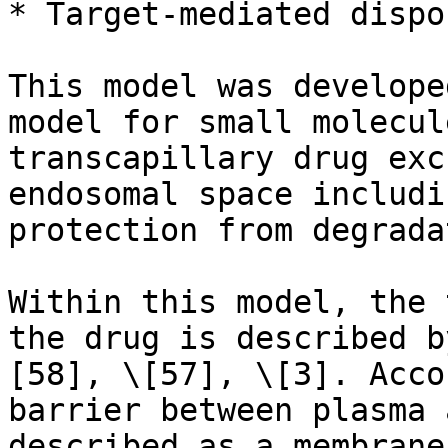
* Target-mediated dispo
This model was develope
model for small molecul
transcapillary drug exc
endosomal space includi
protection from degrada
Within this model, the 
the drug is described b
[58], \[57], \[3]. Acco
barrier between plasma 
described as a membrane