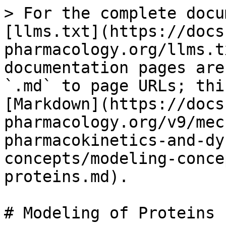
> For the complete docu
[llms.txt](https://docs
pharmacology.org/llms.t
documentation pages are
`.md` to page URLs; thi
[Markdown](https://docs
pharmacology.org/v9/mec
pharmacokinetics-and-dy
concepts/modeling-conce
proteins.md).

# Modeling of Proteins
