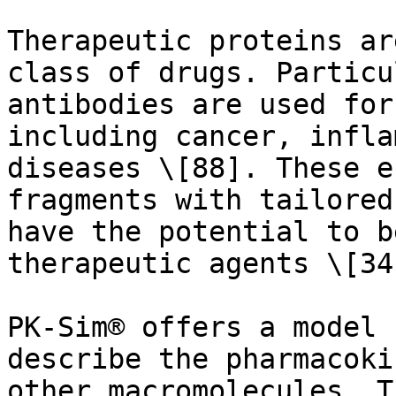
Therapeutic proteins ar
class of drugs. Particu
antibodies are used for
including cancer, infla
diseases \[88]. These e
fragments with tailored
have the potential to b
therapeutic agents \[34]
PK-Sim® offers a model 
describe the pharmacoki
other macromolecules. T