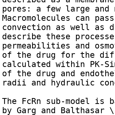
pores: a few large and 
Macromolecules can pass
convection as well as d
describe these processe
permeabilities and osmo
of the drug for the dif
calculated within PK-Si
of the drug and endothe
radii and hydraulic con
The FcRn sub-model is b
by Garg and Balthasar \