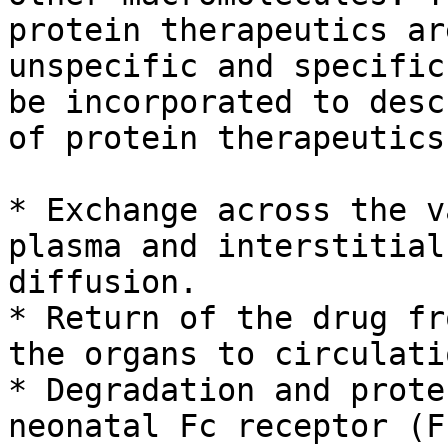
protein therapeutics ar
unspecific and specific
be incorporated to desc
of protein therapeutics
* Exchange across the v
plasma and interstitial
diffusion.

* Return of the drug fr
the organs to circulati
* Degradation and prote
neonatal Fc receptor (F