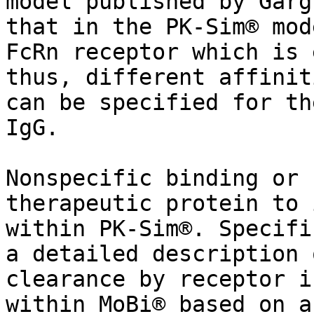
model published by Garg
that in the PK-Sim® mod
FcRn receptor which is 
thus, different affinit
can be specified for th
IgG.

Nonspecific binding or 
therapeutic protein to 
within PK-Sim®. Specifi
a detailed description 
clearance by receptor i