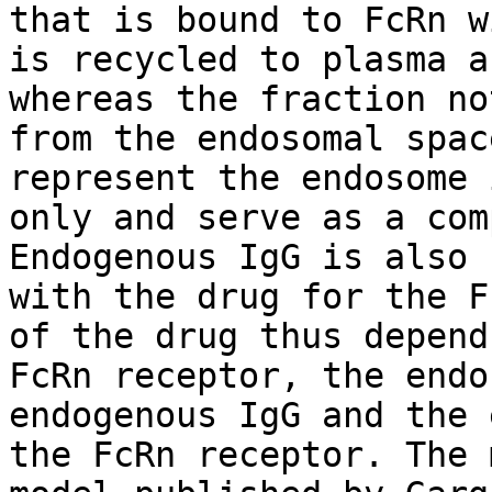
that is bound to FcRn w
is recycled to plasma a
whereas the fraction no
from the endosomal spac
represent the endosome 
only and serve as a com
Endogenous IgG is also 
with the drug for the F
of the drug thus depend
FcRn receptor, the endo
endogenous IgG and the 
the FcRn receptor. The 