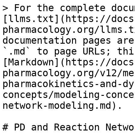
> For the complete docu
[llms.txt](https://docs
pharmacology.org/llms.t
documentation pages are
`.md` to page URLs; thi
[Markdown](https://docs
pharmacology.org/v12/me
pharmacokinetics-and-dy
concepts/modeling-conce
network-modeling.md).

# PD and Reaction Netwo