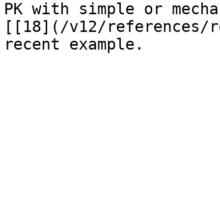
PK with simple or mecha
[[18](/v12/references/r