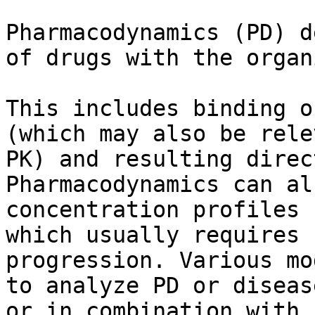
Pharmacodynamics (PD) d
of drugs with the organ
This includes binding o
(which may also be rele
PK) and resulting direc
Pharmacodynamics can al
concentration profiles 
which usually requires 
progression. Various mo
to analyze PD or diseas
or in combination with 