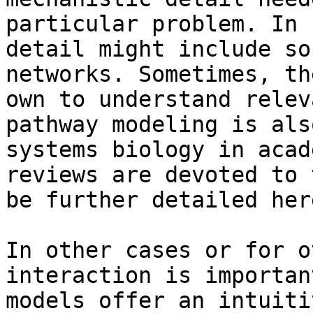
particular problem. In 
detail might include so
networks. Sometimes, th
own to understand relev
pathway modeling is als
systems biology in acad
reviews are devoted to 
be further detailed here
In other cases or for o
interaction is importan
models offer an intuiti