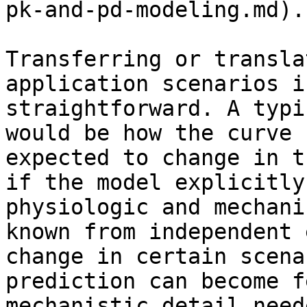
pk-and-pd-modeling.md).

Transferring or transla
application scenarios i
straightforward. A typi
would be how the curve 
expected to change in t
if the model explicitly
physiologic and mechani
known from independent 
change in certain scena
prediction can become f
mechanistic detail need