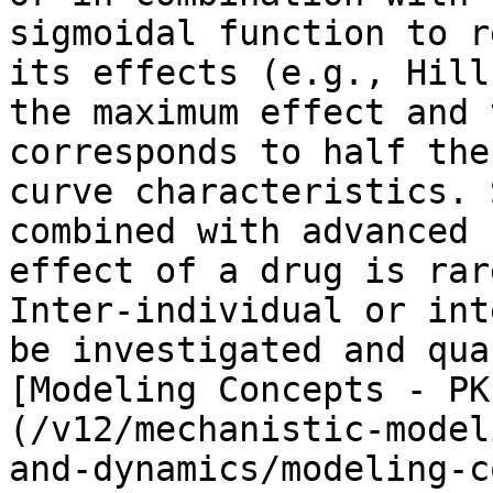
sigmoidal function to r
its effects (e.g., Hill
the maximum effect and 
corresponds to half the
curve characteristics. 
combined with advanced 
effect of a drug is rar
Inter-individual or int
be investigated and qua
[Modeling Concepts - PK
(/v12/mechanistic-model
and-dynamics/modeling-c