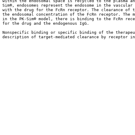
within the endosomal space is recycled to the plasma an
Sim®, endosomes represent the endosome in the vascular 
with the drug for the FcRn receptor. The clearance of t
the endosomal concentration of the FcRn receptor. The m
in the PK-Sim® model, there is binding to the FcRn rece
for the drug and the endogenous IgG.

Nonspecific binding or specific binding of the therapeu