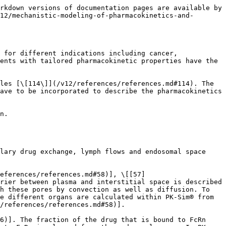
rkdown versions of documentation pages are available by 
12/mechanistic-modeling-of-pharmacokinetics-and-
 for different indications including cancer, 
ents with tailored pharmacokinetic properties have the 
les [\[114\]](/v12/references/references.md#114). The 
ave to be incorporated to describe the pharmacokinetics 
n.

lary drug exchange, lymph flows and endosomal space 
references/references.md#58)], \[[57]
rier between plasma and interstitial space is described 
h these pores by convection as well as diffusion. To 
e different organs are calculated within PK-Sim® from 
/references/references.md#58)].

6)]. The fraction of the drug that is bound to FcRn 