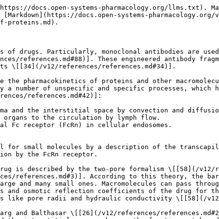
https://docs.open-systems-pharmacology.org/llms.txt). Ma
 [Markdown](https://docs.open-systems-pharmacology.org/v
f-proteins.md).

s of drugs. Particularly, monoclonal antibodies are used
nces/references.md#88)]. These engineered antibody fragm
ts \[[34](/v12/references/references.md#34)].

e the pharmacokinetics of proteins and other macromolecu
y a number of unspecific and specific processes, which h
rences/references.md#42)]:

ma and the interstitial space by convection and diffusio
 organs to the circulation by lymph flow.

al Fc receptor (FcRn) in cellular endosomes.

l for small molecules by a description of the transcapil
ion by the FcRn receptor.

rug is described by the two-pore formalism \[[58](/v12/
ces/references.md#3)]. According to this theory, the bar
arge and many small ones. Macromolecules can pass throug
s and osmotic reflection coefficients of the drug for th
s like pore radii and hydraulic conductivity \[[58](/v12
arg and Balthasar \[[26](/v12/references/references.md#2