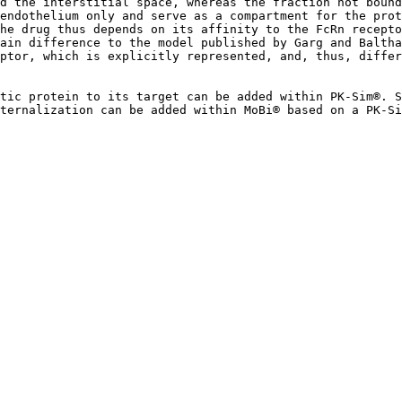
d the interstitial space, whereas the fraction not boun
endothelium only and serve as a compartment for the prot
he drug thus depends on its affinity to the FcRn recepto
ain difference to the model published by Garg and Baltha
ptor, which is explicitly represented, and, thus, differ
tic protein to its target can be added within PK-Sim®. S