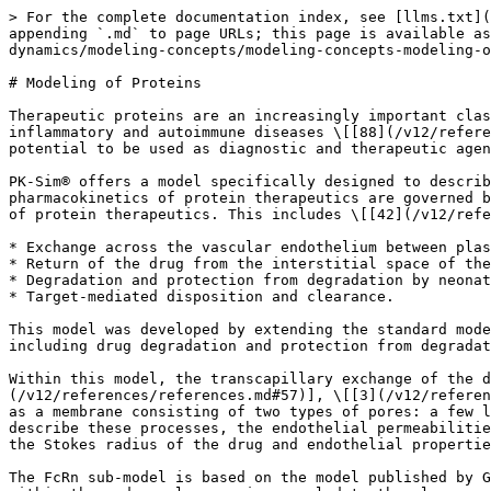
> For the complete documentation index, see [llms.txt](
appending `.md` to page URLs; this page is available as
dynamics/modeling-concepts/modeling-concepts-modeling-o
# Modeling of Proteins

Therapeutic proteins are an increasingly important clas
inflammatory and autoimmune diseases \[[88](/v12/refere
potential to be used as diagnostic and therapeutic agen
PK-Sim® offers a model specifically designed to describ
pharmacokinetics of protein therapeutics are governed b
of protein therapeutics. This includes \[[42](/v12/refe
* Exchange across the vascular endothelium between plas
* Return of the drug from the interstitial space of the
* Degradation and protection from degradation by neonat
* Target-mediated disposition and clearance.

This model was developed by extending the standard mode
including drug degradation and protection from degradat
Within this model, the transcapillary exchange of the d
(/v12/references/references.md#57)], \[[3](/v12/referen
as a membrane consisting of two types of pores: a few l
describe these processes, the endothelial permeabilitie
the Stokes radius of the drug and endothelial propertie
The FcRn sub-model is based on the model published by G