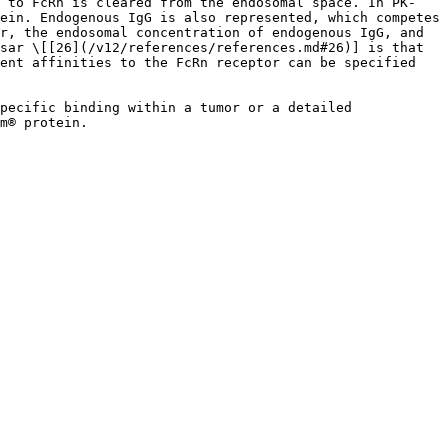
d to FcRn is cleared from the endosomal space. In PK-
ein. Endogenous IgG is also represented, which competes 
r, the endosomal concentration of endogenous IgG, and 
sar \[[26](/v12/references/references.md#26)] is that 
ent affinities to the FcRn receptor can be specified 
pecific binding within a tumor or a detailed 