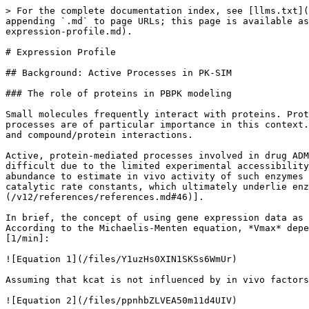
> For the complete documentation index, see [llms.txt](https://docs.open-systems-pharmacology.org/llms.txt). Markdown versions of documentation pages are available by appending `.md` to page URLs; this page is available as [Markdown](https://docs.open-systems-pharmacology.org/v12/working-with-pk-sim/pk-sim-documentation/pk-sim-expression-profile.md).

# Expression Profile

## Background: Active Processes in PK-SIM

### The role of proteins in PBPK modeling

Small molecules frequently interact with proteins. Protein/compound interaction may influence all aspects of ADME to a varying extent. Metabolic and transport processes are of particular importance in this context. Most protein concentrations vary spatially as well as temporally. PK-Sim® allows the user to model proteins and compound/protein interactions.

Active, protein-mediated processes involved in drug ADME generally occur simultaneously in various organs. However, a quantitative description of active processes is difficult due to the limited experimental accessibility of tissue-specific protein activity in vivo. PK-Sim® uses gene expression data as a surrogate for protein abundance to estimate in vivo activity of such enzymes or transporters that influence drug pharmacokinetics. This concept implies that protein availability and catalytic rate constants, which ultimately underlie enzyme and transporter activity, are decoupled. For more details, please see \[[46](/v12/references/references.md#46)].

In brief, the concept of using gene expression data as a proxy for protein abundance is based on the definition of the maximum velocity *Vmax* \[µmol/l/min]. According to the Michaelis-Menten equation, *Vmax* depends on both the total enzyme or transporter concentration E0 \[µmol/l] and the catalytic rate constant *kcat* \[1/min]:

![Equation 1](/files/Y1uzHs0XIN1SKSs6WmUr)

Assuming that kcat is not influenced by in vivo factors, the tissue-specific maximum velocity *Vmax,organ* is defined as:

![Equation 2](/files/ppnhbZLVEA50m11d4UIV)

### Protein expression profile

Following **Equation 2**, the effective rate of a protein-mediated process, be it metabolization, transport, or binding reaction, directly depends on the total amount of the protein in the respective compartment. The abundance of proteins in different organs in PK-Sim is calculated from **relative expression** values. For each organ, the relative expression defines the protein concentration in the whole organ as a fraction of a defined **reference concentration** value.

![Protein expression profile overview](/files/xl9ZOSuzeTTAAtwEetiQ)

### Reference concentration

The **reference concentration** can be measured in vitro, allowing direct in vitro - in vivo extrapolation (IVIVE). The protein concentration in the organ with the **relative expression = 1** will equal that measured concentration. The concentrations in all other organs will be set relative to that value. If no in vitro protein abundance values are available for any organ, the reference concentration can be set to any arbitrary value (the default value is 1 µmol/L). While direct IVIVE will not be possible in this case, the model will still be able to account for the different contributions of the organs to the total process rate (e.g., metabolism of a compound) through th