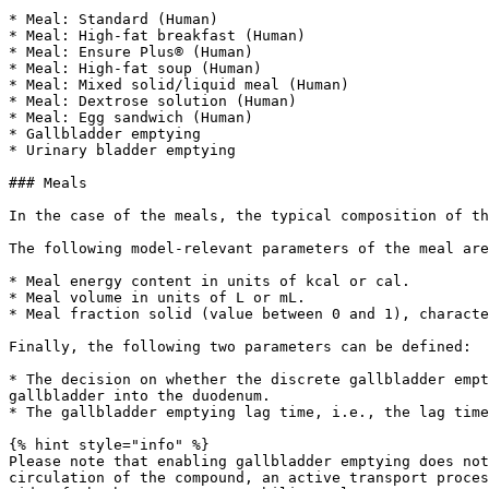
* Meal: Standard (Human)

* Meal: High-fat breakfast (Human)

* Meal: Ensure Plus® (Human)

* Meal: High-fat soup (Human)

* Meal: Mixed solid/liquid meal (Human)

* Meal: Dextrose solution (Human)

* Meal: Egg sandwich (Human)

* Gallbladder emptying

* Urinary bladder emptying

### Meals

In the case of the meals, the typical composition of th
The following model-relevant parameters of the meal are
* Meal energy content in units of kcal or cal.

* Meal volume in units of L or mL.

* Meal fraction solid (value between 0 and 1), characte
Finally, the following two parameters can be defined:

* The decision on whether the discrete gallbladder empt
gallbladder into the duodenum.

* The gallbladder emptying lag time, i.e., the lag time
{% hint style="info" %}

Please note that enabling gallbladder emptying does not
circulation of the compound, an active transport proces