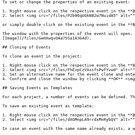
To set or change the properties of an existing event:

1. Right mouse click on the respective event in the **B
2. Select <img src="/files/P2b90qUGkN82w7NuidA5" alt=""
or simply double click on the existing event in the **B
The window with the properties of the event will open. 
[Image](/files/GeHXwqvOAa75Sa1A3G4d).

## Cloning of Events

To clone an event in the project:

1. Right mouse click on the respective event in the **B
2. Select <img src="/files/FhExpCzVXxsfsPwfYvwd" alt=""
3. Set an alternative name for the event clone and ente
4. Confirm and close the window by clicking **OK** <img
## Saving Events as Templates

For each project, a number of events can be defined. Th
To save an existing event as template:

1. Right mouse click on the respective event in the **B
2. Select <img src="/files/dXGMnpLA9rrdxMnRybQV" alt=""
In case an event with the same name already exists, a w