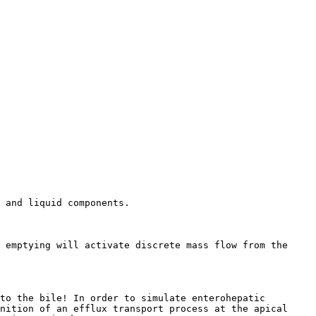
 and liquid components.

 emptying will activate discrete mass flow from the 
to the bile! In order to simulate enterohepatic 
nition of an efflux transport process at the apical 