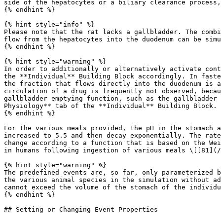
side of the hepatocytes or a biliary clearance process,
{% endhint %}

{% hint style="info" %}

Please note that the rat lacks a gallbladder. The combi
flow from the hepatocytes into the duodenum can be simu
{% endhint %}

{% hint style="warning" %}

In order to additionally or alternatively activate cont
the **Individual** Building Block accordingly. In faste
the fraction that flows directly into the duodenum is a
circulation of a drug is frequently not observed, becau
gallbladder emptying function, such as the gallbladder 
Physiology** tab of the **Individual** Building Block.

{% endhint %}

For the various meals provided, the pH in the stomach a
increased to 5.5 and then decay exponentially. The rate
change according to a function that is based on the Wei
in humans following ingestion of various meals \[[81](/
{% hint style="warning" %}

The predefined events are, so far, only parameterized b
the various animal species in the simulation without ad
cannot exceed the volume of the stomach of the individu
{% endhint %}

## Setting or Changing Event Properties
