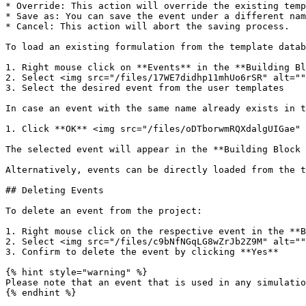
* Override: This action will override the existing temp
* Save as: You can save the event under a different nam
* Cancel: This action will abort the saving process.

To load an existing formulation from the template datab
1. Right mouse click on **Events** in the **Building Bl
2. Select <img src="/files/17WE7didhp11mhUo6rSR" alt=""
3. Select the desired event from the user templates

In case an event with the same name already exists in t
1. Click **OK** <img src="/files/oDTborwmRQXdalgUIGae" 
The selected event will appear in the **Building Block 
Alternatively, events can be directly loaded from the t
## Deleting Events

To delete an event from the project:

1. Right mouse click on the respective event in the **B
2. Select <img src="/files/c9bNfNGqLG8wZrJb2Z9M" alt=""
3. Confirm to delete the event by clicking **Yes**

{% hint style="warning" %}

Please note that an event that is used in any simulatio