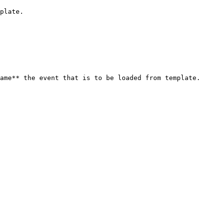
plate.

ame** the event that is to be loaded from template.
