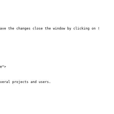
ave the changes close the window by clicking on !
e">

veral projects and users.
