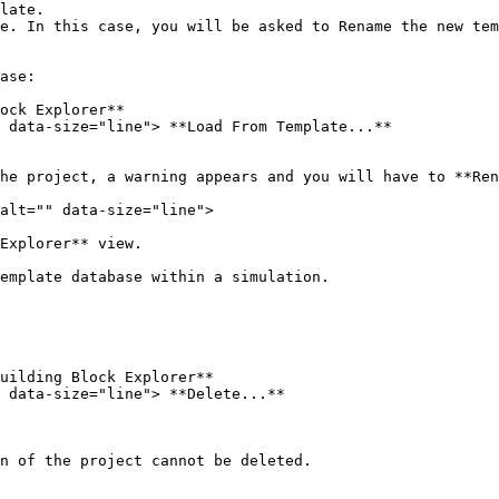
late.

e. In this case, you will be asked to Rename the new tem
ase:

ock Explorer**

 data-size="line"> **Load From Template...**

he project, a warning appears and you will have to **Ren
alt="" data-size="line">

Explorer** view.

emplate database within a simulation.

uilding Block Explorer**

 data-size="line"> **Delete...**

n of the project cannot be deleted.
