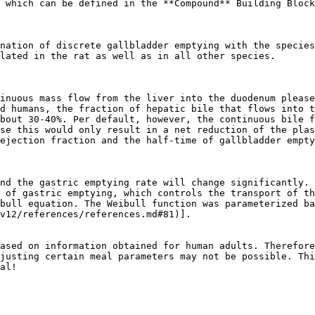
 which can be defined in the **Compound** Building Block
nation of discrete gallbladder emptying with the species
lated in the rat as well as in all other species.

inuous mass flow from the liver into the duodenum please
d humans, the fraction of hepatic bile that flows into t
bout 30-40%. Per default, however, the continuous bile f
se this would only result in a net reduction of the plas
ejection fraction and the half-time of gallbladder empty
nd the gastric emptying rate will change significantly. 
 of gastric emptying, which controls the transport of th
bull equation. The Weibull function was parameterized ba
v12/references/references.md#81)].

ased on information obtained for human adults. Therefore
justing certain meal parameters may not be possible. Thi
al!
