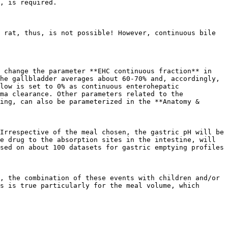
, is required.

 rat, thus, is not possible! However, continuous bile 
 change the parameter **EHC continuous fraction** in 
he gallbladder averages about 60-70% and, accordingly, 
low is set to 0% as continuous enterohepatic 
ma clearance. Other parameters related to the 
ing, can also be parameterized in the **Anatomy & 
Irrespective of the meal chosen, the gastric pH will be 
e drug to the absorption sites in the intestine, will 
sed on about 100 datasets for gastric emptying profiles 
, the combination of these events with children and/or 
s is true particularly for the meal volume, which 