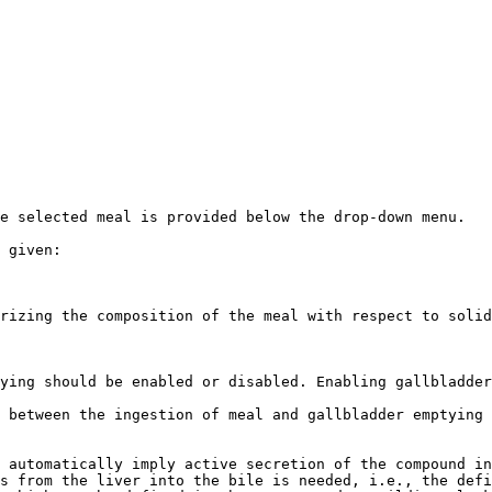
e selected meal is provided below the drop-down menu.

 given:

rizing the composition of the meal with respect to solid
ying should be enabled or disabled. Enabling gallbladder
 between the ingestion of meal and gallbladder emptying

 automatically imply active secretion of the compound in
s from the liver into the bile is needed, i.e., the defi