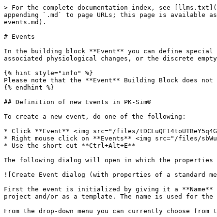
> For the complete documentation index, see [llms.txt](
appending `.md` to page URLs; this page is available as
events.md).

# Events

In the building block **Event** you can define special 
associated physiological changes, or the discrete empty
{% hint style="info" %}

Please note that the **Event** Building Block does not 
{% endhint %}

## Definition of new Events in PK-Sim®

To create a new event, do one of the following:

* Click **Event** <img src="/files/tDCLuQF14toUTBeY5q4G
* Right mouse click on **Events** <img src="/files/sbWu
* Use the short cut **Ctrl+Alt+E**

The following dialog will open in which the properties 
![Create Event dialog (with properties of a standard me
First the event is initialized by giving it a **Name** 
project and/or as a template. The name is used for the 
From the drop-down menu you can currently choose from t