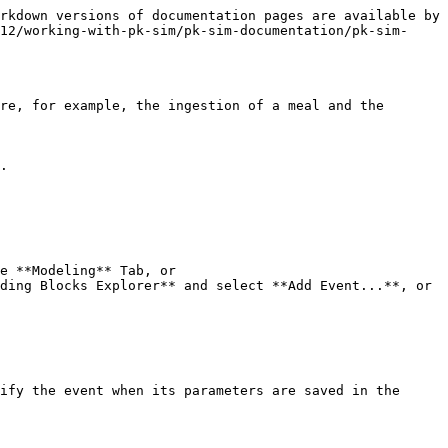
rkdown versions of documentation pages are available by 
12/working-with-pk-sim/pk-sim-documentation/pk-sim-
re, for example, the ingestion of a meal and the 
.

e **Modeling** Tab, or

ding Blocks Explorer** and select **Add Event...**, or

ify the event when its parameters are saved in the 