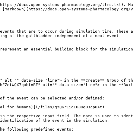
https://docs.open-systems-pharmacology.org/llms.txt). Ma
 [Markdown](https://docs.open-systems-pharmacology.org/v
events that are to occur during simulation time. These a
ing of the gallbladder independent of a meal event.

represent an essential building block for the simulation
" alt="" data-size="line"> in the **Create** Group of th
hFZetWQX7qahfnRE" alt="" data-size="line"> in the **Buil
of the event can be selected and/or defined:

al for humans)](/files/gYQ6rLidIU8Og03cp6At)

in the respective input field. The name is used to ident
identification of the event in the simulation.

he following predefined events:
