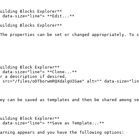
uilding Blocks Explorer**

 data-size="line"> **Edit...**

uilding Blocks Explorer**

The properties can be set or changed appropriately. To s
uilding Block Explorer**

 data-size="line"> **Clone...**

r a description if desired.

 src="/files/oDTborwmRQXdalgUIGae" alt="" data-size="lin
ey can be saved as templates and then be shared among se
uilding Block Explorer**

 data-size="line"> **Save as Template...**

arning appears and you have the following options:
