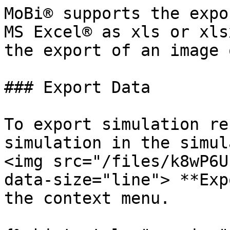
MoBi® supports the expo
MS Excel® as xls or xls
the export of an image 
### Export Data

To export simulation re
simulation in the simul
<img src="/files/k8wP6U
data-size="line"> **Exp
the context menu.
