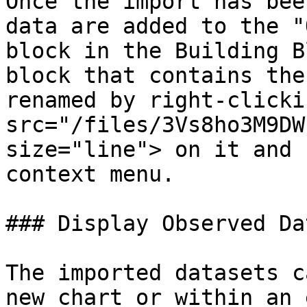
Once the import has bee
data are added to the "
block in the Building B
block that contains the
renamed by right-clicki
src="/files/3Vs8ho3M9DW
size="line"> on it and 
context menu.

### Display Observed Dat
The imported datasets c
new chart or within an 