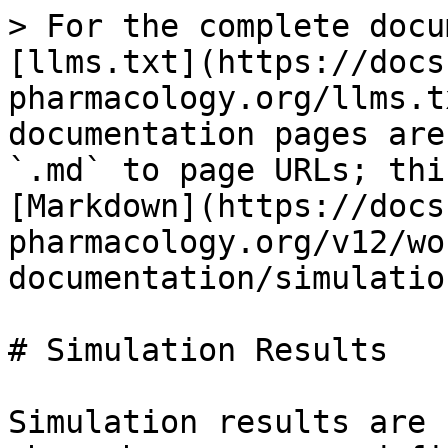
> For the complete docu
[llms.txt](https://docs
pharmacology.org/llms.t
documentation pages are
`.md` to page URLs; thi
[Markdown](https://docs
pharmacology.org/v12/wo
documentation/simulatio
# Simulation Results

Simulation results are 