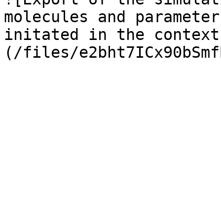
molecules and parameter
initated in the context