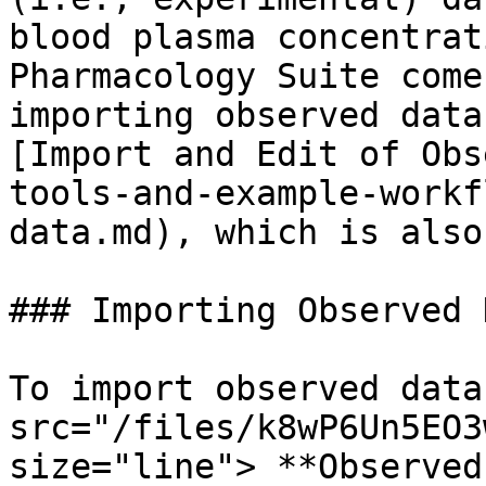
blood plasma concentrat
Pharmacology Suite come
importing observed data
[Import and Edit of Obs
tools-and-example-workf
data.md), which is also
### Importing Observed D
To import observed data
src="/files/k8wP6Un5EO3
size="line"> **Observed