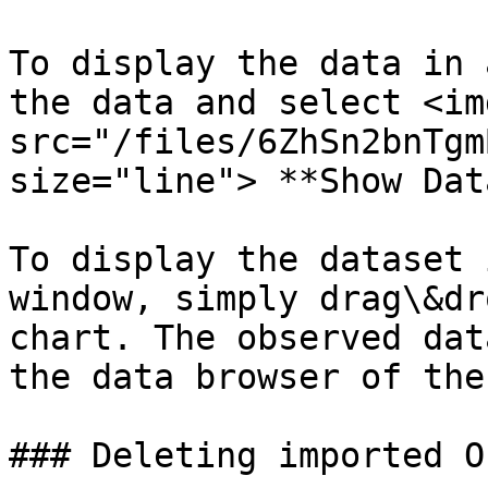
To display the data in 
the data and select <img
src="/files/6ZhSn2bnTgm
size="line"> **Show Dat
To display the dataset 
window, simply drag\&dr
chart. The observed dat
the data browser of the
### Deleting imported O