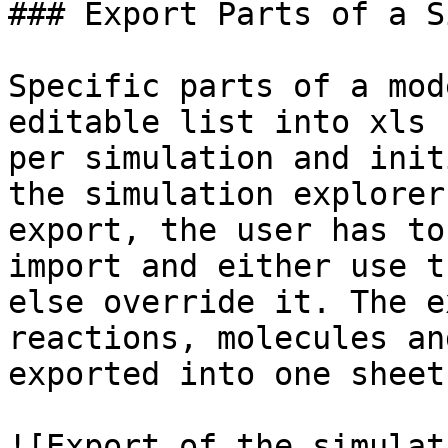
### Export Parts of a S
Specific parts of a mod
editable list into xls 
per simulation and init
the simulation explorer
export, the user has to
import and either use t
else override it. The e
reactions, molecules an
exported into one sheet
![Export of the simulat