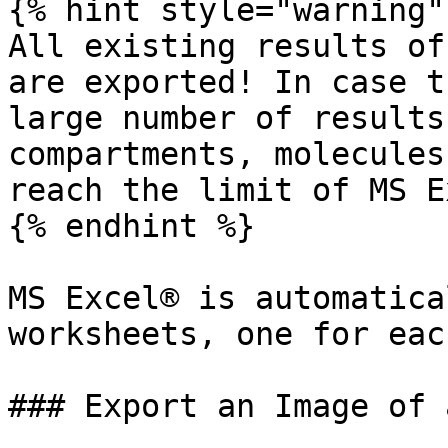
{% hint style="warning" 
All existing results of
are exported! In case t
large number of results
compartments, molecules
reach the limit of MS E
{% endhint %}

MS Excel® is automatica
worksheets, one for eac
### Export an Image of 