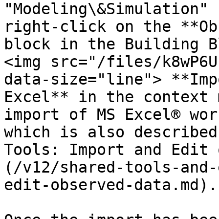
"Modeling\&Simulation" 
right-click on the **Ob
block in the Building B
<img src="/files/k8wP6U
data-size="line"> **Imp
Excel** in the context 
import of MS Excel® wor
which is also described
Tools: Import and Edit 
(/v12/shared-tools-and-
edit-observed-data.md).
