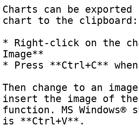
Charts can be exported 
chart to the clipboard:

* Right-click on the ch
Image**

* Press **Ctrl+C** when
Then change to an image
insert the image of the
function. MS Windows® s
is **Ctrl+V**.
