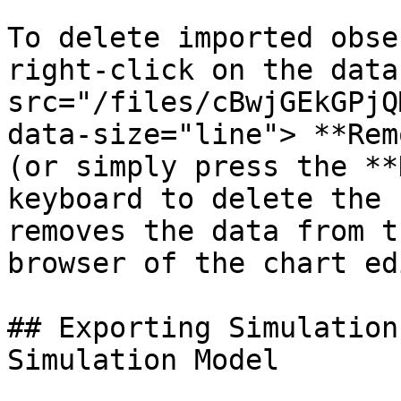
To delete imported obse
right-click on the data
src="/files/cBwjGEkGPjQ
data-size="line"> **Rem
(or simply press the **
keyboard to delete the 
removes the data from t
browser of the chart ed
## Exporting Simulation
Simulation Model
