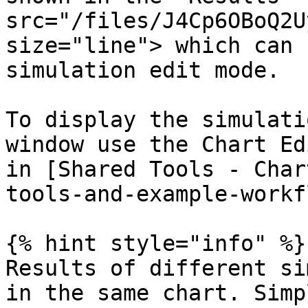
src="/files/J4Cp6OBoQ2U
size="line"> which can 
simulation edit mode.

To display the simulati
window use the Chart Ed
in [Shared Tools - Char
tools-and-example-workf
{% hint style="info" %}

Results of different si
in the same chart. Simp