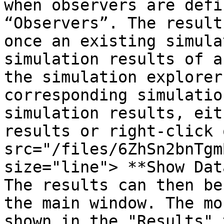
when observers are defi
“Observers”. The result
once an existing simula
simulation results of a
the simulation explorer
corresponding simulatio
simulation results, eit
results or right-click 
src="/files/6ZhSn2bnTgm
size="line"> **Show Dat
The results can then be
the main window. The mo
shown in the "Results" 