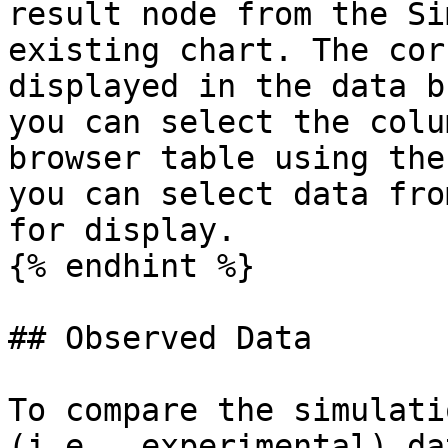
result node from the Si
existing chart. The cor
displayed in the data b
you can select the colu
browser table using the
you can select data fro
for display.

{% endhint %}

## Observed Data

To compare the simulati
(i.e., experimental) da