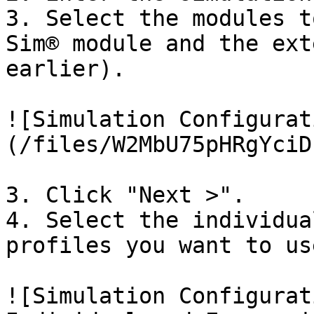
3. Select the modules t
Sim® module and the ext
earlier).

![Simulation Configurat
(/files/W2MbU75pHRgYciD
3. Click "Next >".

4. Select the individua
profiles you want to us
![Simulation Configurat