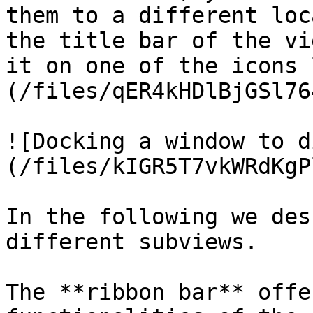
them to a different loc
the title bar of the vi
it on one of the icons 
(/files/qER4kHDlBjGSl76
![Docking a window to d
(/files/kIGR5T7vkWRdKgP
In the following we des
different subviews.

The **ribbon bar** offe