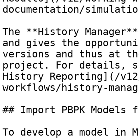
documentation/simulatio
The **History Manager**
and gives the opportuni
versions and thus at th
project. For details, s
History Reporting](/v12
workflows/history-manag
## Import PBPK Models f
To develop a model in M