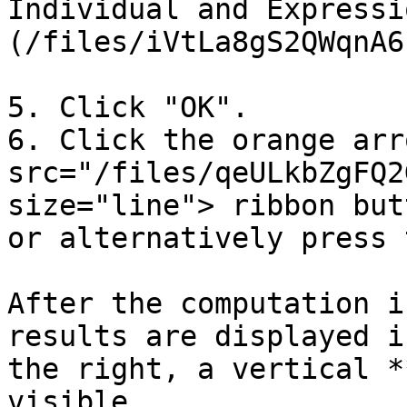
Individual and Expressi
(/files/iVtLa8gS2QWqnA6
5. Click "OK".

6. Click the orange arr
src="/files/qeULkbZgFQ2
size="line"> ribbon but
or alternatively press 
After the computation i
results are displayed i
the right, a vertical *
visible.
