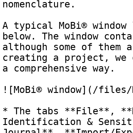
nomenclature.

A typical MoBi® window 
below. The window conta
although some of them a
creating a project, we 
a comprehensive way.

![MoBi® window](/files/
* The tabs **File**, **
Identification & Sensit
Journal**, **Import/Exp