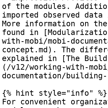
of the modules. Additio
imported observed data 
More information on the
found in [Modularizatio
with-mobi/mobi-document
concept.md). The differ
explained in [The Build
(/v12/working-with-mobi
documentation/building-
{% hint style="info" %}

For convenient organiza