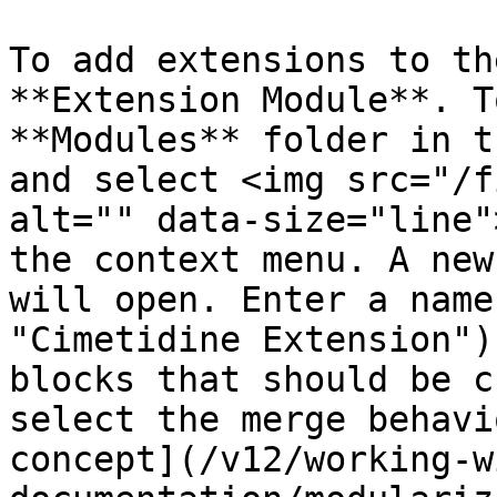
To add extensions to th
**Extension Module**. T
**Modules** folder in t
and select <img src="/f
alt="" data-size="line"
the context menu. A new
will open. Enter a name
"Cimetidine Extension")
blocks that should be c
select the merge behavi
concept](/v12/working-w