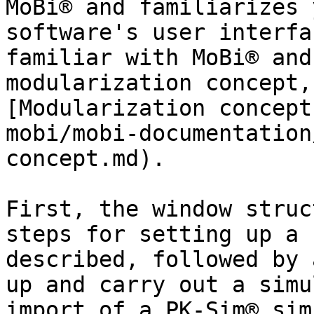
MoBi® and familiarizes 
software's user interfa
familiar with MoBi® and
modularization concept,
[Modularization concept
mobi/mobi-documentation
concept.md).

First, the window struc
steps for setting up a 
described, followed by 
up and carry out a simu
import of a PK-Sim® sim