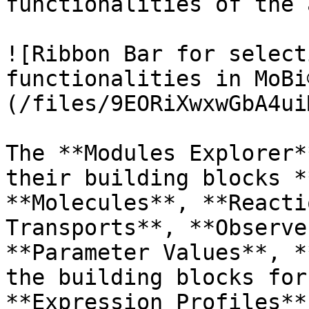
functionalities of the 
![Ribbon Bar for select
functionalities in MoBi
(/files/9EORiXwxwGbA4ui
The **Modules Explorer*
their building blocks *
**Molecules**, **Reacti
Transports**, **Observe
**Parameter Values**, *
the building blocks for
**Expression Profiles**