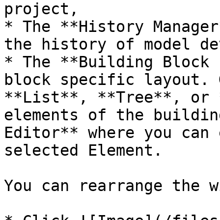
project,

* The **History Manager
the history of model de
* The **Building Block 
block specific layout. 
**List**, **Tree**, or 
elements of the buildin
Editor** where you can 
selected Element.

You can rearrange the w