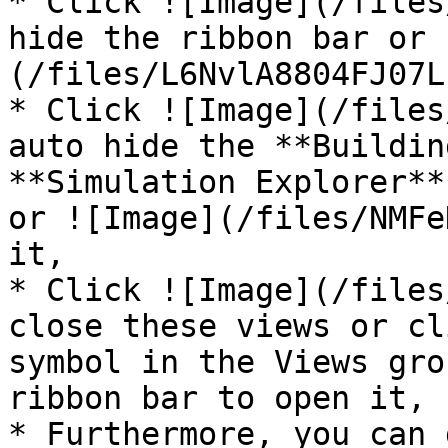
* Click ![Image](/files
hide the ribbon bar or 
(/files/L6NvlA8804FJ07L
* Click ![Image](/files
auto hide the **Buildin
**Simulation Explorer**
or ![Image](/files/NMFe
it,

* Click ![Image](/files
close these views or cl
symbol in the Views gro
ribbon bar to open it,

* Furthermore, you can 