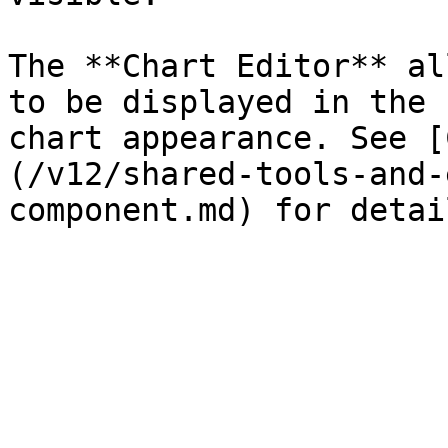
The **Chart Editor** al
to be displayed in the 
chart appearance. See [
(/v12/shared-tools-and-