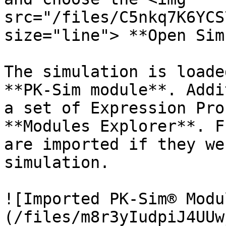
src="/files/C5nkq7K6YCS
size="line"> **Open Sim
The simulation is loade
**PK-Sim module**. Addi
a set of Expression Pro
**Modules Explorer**. F
are imported if they we
simulation.

![Imported PK-Sim® Modu
(/files/m8r3yIudpiJ4UUw