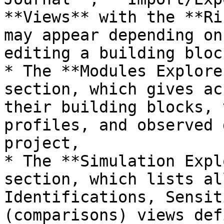
**Views** with the **Ri
may appear depending on
editing a building bloc
* The **Modules Explore
section, which gives ac
their building blocks, 
profiles, and observed 
project,

* The **Simulation Expl
section, which lists al
Identifications, Sensit
(comparisons) views def