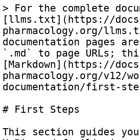
> For the complete docu
[llms.txt](https://docs
pharmacology.org/llms.t
documentation pages are
`.md` to page URLs; thi
[Markdown](https://docs
pharmacology.org/v12/wo
documentation/first-ste
# First Steps

This section guides you