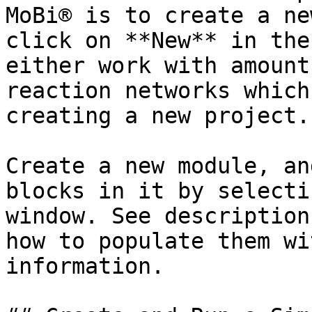
MoBi® is to create a ne
click on **New** in the
either work with amount
reaction networks which
creating a new project.

Create a new module, an
blocks in it by selecti
window. See description
how to populate them wi
information.
