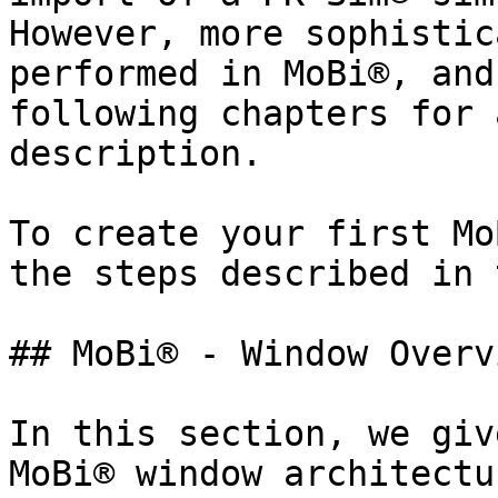
However, more sophistic
performed in MoBi®, and
following chapters for 
description.

To create your first Mo
the steps described in 
## MoBi® - Window Overvi
In this section, we giv
MoBi® window architectu