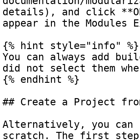
documentation/modulariz
details), and click **O
appear in the Modules E
{% hint style="info" %}

You can always add buil
did not select them whe
{% endhint %}

## Create a Project fro
Alternatively, you can 
scratch. The first step