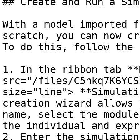
## Create and Run a Sim
With a model imported f
scratch, you can now cr
To do this, follow the 
1. In the ribbon tab **
src="/files/C5nkq7K6YCS
size="line"> **Simulati
creation wizard allows 
name, select the module
the individual and expr
2. Enter the simulation