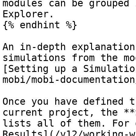
modules can be grouped 
Explorer.

{% endhint %}

An in-depth explanation
simulations from the mo
[Setting up a Simulatio
mobi/mobi-documentation
Once you have defined t
current project, the **
lists all of them. For 
Results](/v12/working-w