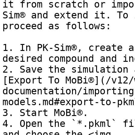
it from scratch or impo
Sim® and extend it. To 
proceed as follows:

1. In PK-Sim®, create a
desired compound and in
2. Save the simulation 
[Export To MoBi®](/v12/
documentation/importing
models.md#export-to-pkm
3. Start MoBi®.

4. Open the `*.pkml` fi
and choose the <img 