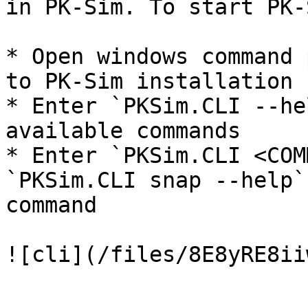
in PK-Sim. To start PK-
* Open windows command 
to PK-Sim installation 
* Enter `PKSim.CLI --he
available commands

* Enter `PKSim.CLI <COM
`PKSim.CLI snap --help`
command
