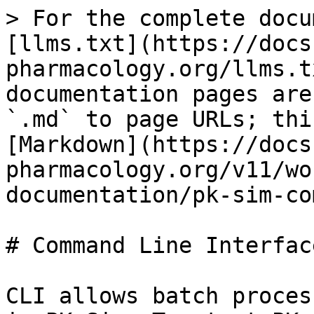
> For the complete docu
[llms.txt](https://docs
pharmacology.org/llms.t
documentation pages are
`.md` to page URLs; thi
[Markdown](https://docs
pharmacology.org/v11/wo
documentation/pk-sim-co
# Command Line Interfac
CLI allows batch proces