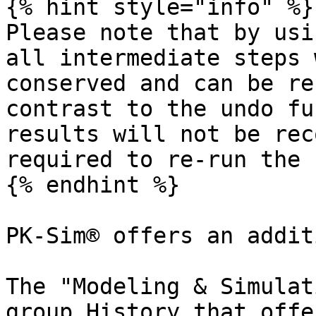
{% hint style="info" %}

Please note that by usi
all intermediate steps 
conserved and can be re
contrast to the undo fu
results will not be rec
required to re-run the 
{% endhint %}

PK-Sim® offers an addit
The "Modeling & Simulat
group History that offe