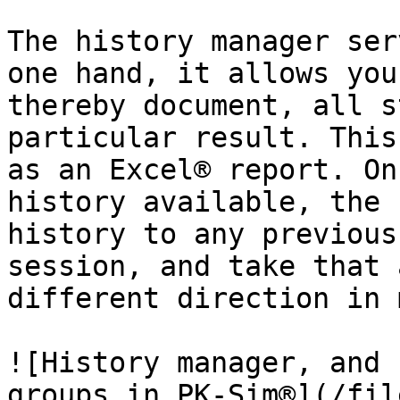
The history manager ser
one hand, it allows you
thereby document, all s
particular result. This
as an Excel® report. On
history available, the 
history to any previous
session, and take that 
different direction in 
![History manager, and 
groups in PK-Sim®](/fil