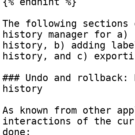
{% endhint %}

The following sections 
history manager for a) 
history, b) adding labe
history, and c) exporti
### Undo and rollback: 
history‌

As known from other app
interactions of the cur
done:
