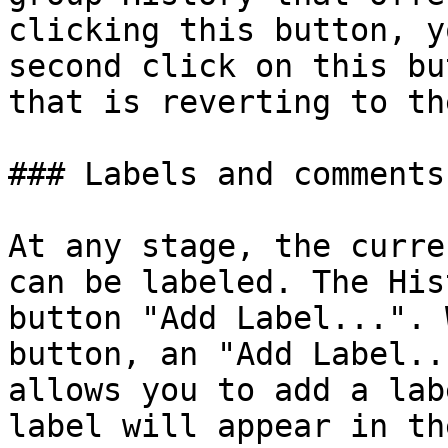
clicking this button, y
second click on this bu
that is reverting to th
### Labels and comments‌

At any stage, the curre
can be labeled. The His
button "Add Label...". 
button, an "Add Label..
allows you to add a lab
label will appear in th