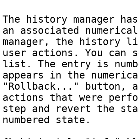
The history manager has
an associated numerical
manager, the history li
user actions. You can s
list. The entry is numb
appears in the numerica
"Rollback..." button, a
actions that were perfo
step and revert the sta
numbered state.
