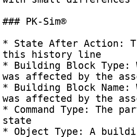
### PK-Sim®

* State After Action: T
this history line

* Building Block Type: 
was affected by the ass
* Building Block Name: 
was affected by the ass
* Command Type: The par
state

* Object Type: A buildi