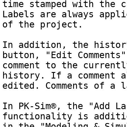
time stamped with the c
Labels are always appli
of the project.

In addition, the histor
button, "Edit Comments"
comment to the currentl
history. If a comment a
edited. Comments of a l
In PK-Sim®, the "Add La
functionality is additi
in the "Modeling & Simu