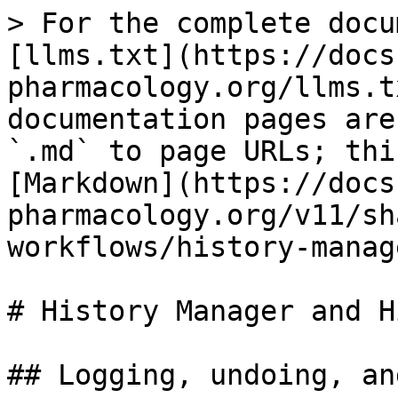
> For the complete docu
[llms.txt](https://docs
pharmacology.org/llms.t
documentation pages are
`.md` to page URLs; thi
[Markdown](https://docs
pharmacology.org/v11/sh
workflows/history-manag
# History Manager and Hi
## Logging, undoing, and