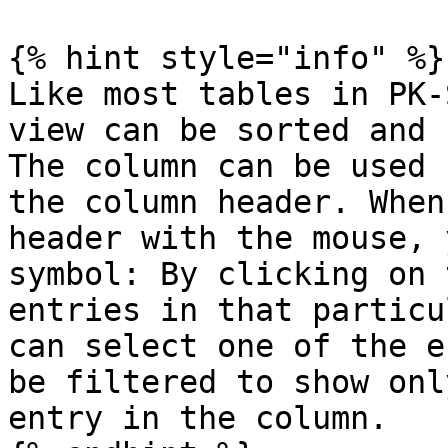
{% hint style="info" %}

Like most tables in PK-
view can be sorted and 
The column can be used 
the column header. When
header with the mouse, 
symbol: By clicking on 
entries in that particu
can select one of the e
be filtered to show onl
entry in the column.
