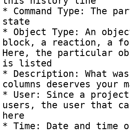
this history line

* Command Type: The par
state

* Object Type: An objec
block, a reaction, a fo
Here, the particular ob
is listed

* Description: What was
columns deserves your m
* User: Since a project
users, the user that ca
here

* Time: Date and time o