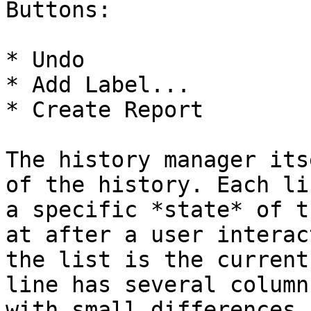
Buttons:

* Undo

* Add Label...

* Create Report

The history manager its
of the history. Each li
a specific *state* of t
at after a user interac
the list is the current
line has several column
with small differences 