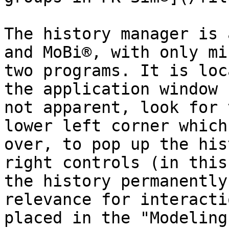
The history manager is 
and MoBi®, with only mi
two programs. It is loc
the application window 
not apparent, look for 
lower left corner which
over, to pop up the his
right controls (in this
the history permanently
relevance for interacti
placed in the "Modeling