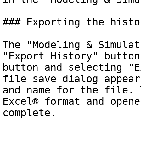
### Exporting the history
The "Modeling & Simulat
"Export History" button
button and selecting "E
file save dialog appear
and name for the file. 
Excel® format and opene