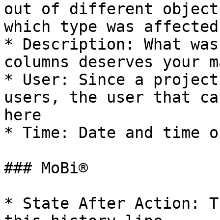
out of different object
which type was affected

* Description: What was
columns deserves your m
* User: Since a project
users, the user that ca
here

* Time: Date and time o
### MoBi®

* State After Action: T