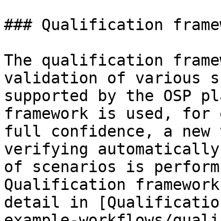
### Qualification framew
The qualification frame
validation of various s
supported by the OSP pl
framework is used, for 
full confidence, a new 
verifying automatically
of scenarios is perform
Qualification framework
detail in [Qualification‌](/v11/shared-tools-an
example-workflows/quali