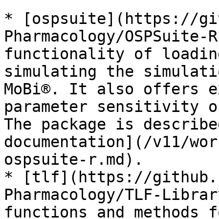
* [ospsuite](https://gi
Pharmacology/OSPSuite-R
functionality of loadin
simulating the simulati
MoBi®. It also offers e
parameter sensitivity o
The package is describe
documentation](/v11/wor
ospsuite-r.md).

* [tlf](https://github.
Pharmacology/TLF-Librar
functions and methods f