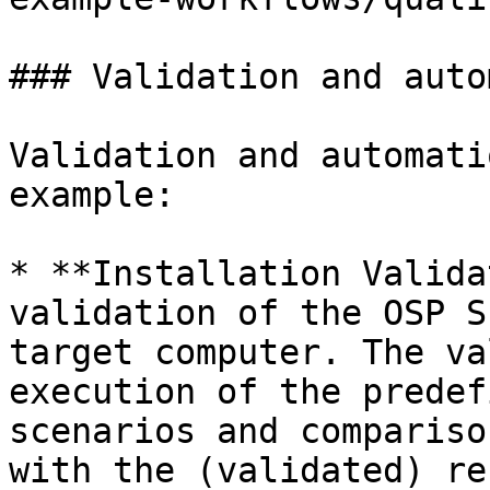
### Validation and auto
Validation and automati
example:

* **Installation Valida
validation of the OSP S
target computer. The va
execution of the predef
scenarios and compariso
with the (validated) re