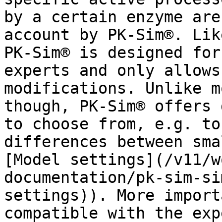
by a certain enzyme are
account by PK-Sim®. Lik
PK-Sim® is designed for
experts and only allows
modifications. Unlike m
though, PK-Sim® offers 
to choose from, e.g. to
differences between sma
[Model settings](/v11/w
documentation/pk-sim-si
settings)). More import
compatible with the exp