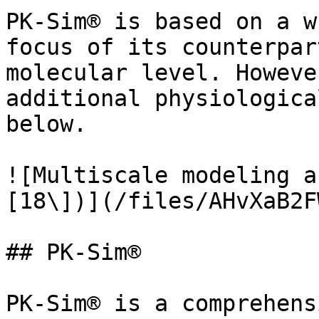
PK-Sim® is based on a w
focus of its counterpar
molecular level. Howeve
additional physiologica
below.

![Multiscale modeling a
[18\])](/files/AHvXaB2F
## PK-Sim®

PK-Sim® is a comprehens