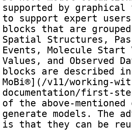
supported by graphical 
to support expert users
blocks that are grouped
Spatial Structures, Pas
Events, Molecule Start 
Values, and Observed Da
blocks are described in
MoBi®](/v11/working-wit
documentation/first-ste
of the above-mentioned 
generate models. The ad
is that they can be reu