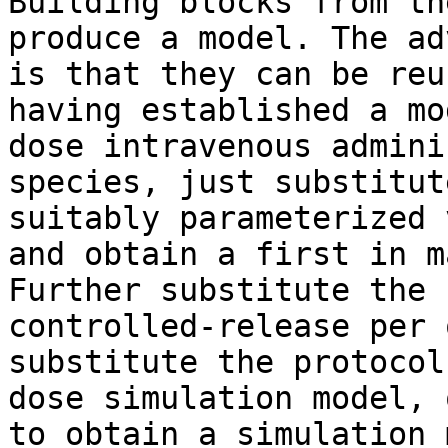
Building blocks from th
produce a model. The ad
is that they can be reu
having established a mo
dose intravenous admini
species, just substitut
suitably parameterized 
and obtain a first in m
Further substitute the 
controlled-release per 
substitute the protocol
dose simulation model, 
to obtain a simulation 