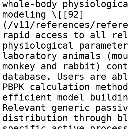
whole-body physiologica
modeling \[[92]
(/v11/references/refere
rapid access to all rel
physiological parameter
laboratory animals (mou
monkey and rabbit) cont
database. Users are abl
PBPK calculation method
efficient model buildin
Relevant generic passiv
distribution through bl
specific active process