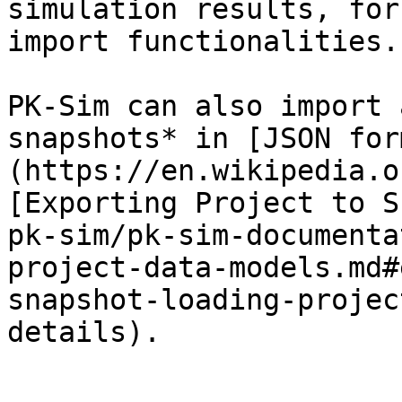
simulation results, for
import functionalities.

PK-Sim can also import 
snapshots* in [JSON for
(https://en.wikipedia.o
[Exporting Project to S
pk-sim/pk-sim-documenta
project-data-models.md#
snapshot-loading-projec