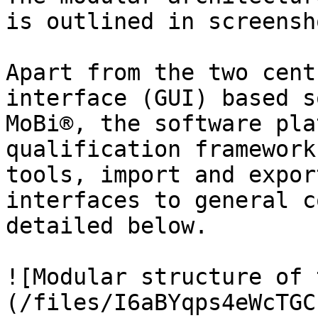
is outlined in screensh
Apart from the two cent
interface (GUI) based s
MoBi®, the software pla
qualification framework
tools, import and expor
interfaces to general c
detailed below.

![Modular structure of 
(/files/I6aBYqps4eWcTGC