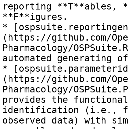
reporting **T**ables, *
**F**igures.

* [ospsuite.reportingen
(https://github.com/Ope
Pharmacology/OSPSuite.R
automated generating of
* [ospsuite.parameterid
(https://github.com/Ope
Pharmacology/OSPSuite.P
provides the functional
identification (i.e., f
observed data) with sim