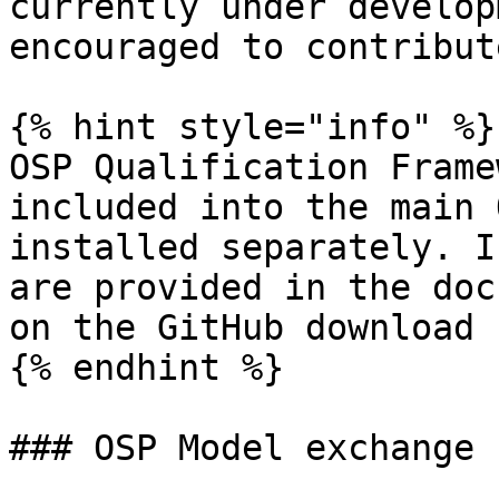
currently under develop
encouraged to contribute
{% hint style="info" %}

OSP Qualification Frame
included into the main 
installed separately. I
are provided in the doc
on the GitHub download 
{% endhint %}

### OSP Model exchange 