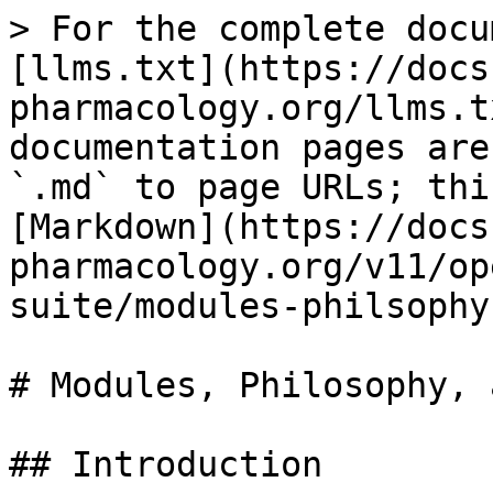
> For the complete docu
[llms.txt](https://docs
pharmacology.org/llms.t
documentation pages are
`.md` to page URLs; thi
[Markdown](https://docs
pharmacology.org/v11/op
suite/modules-philsophy
# Modules, Philosophy, 
## Introduction
