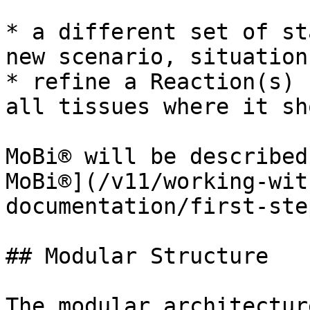
* a different set of st
new scenario, situation
* refine a Reaction(s) 
all tissues where it sh
MoBi® will be described
MoBi®](/v11/working-wit
documentation/first-ste
## Modular Structure‌

The modular architectur