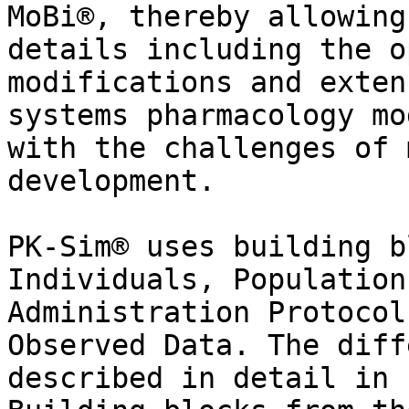
MoBi®, thereby allowing
details including the o
modifications and exten
systems pharmacology mo
with the challenges of 
development.

PK-Sim® uses building b
Individuals, Population
Administration Protocol
Observed Data. The diff
described in detail in 