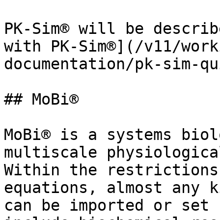
PK-Sim® will be describ
with PK-Sim®](/v11/work
documentation/pk-sim-qu
## MoBi®

MoBi® is a systems biol
multiscale physiologica
Within the restrictions
equations, almost any k
can be imported or set 