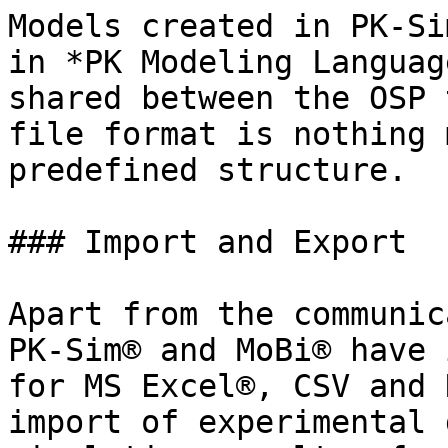
Models created in PK-Si
in *PK Modeling Languag
shared between the OSP 
file format is nothing 
predefined structure.

### Import and Export‌

Apart from the communic
PK-Sim® and MoBi® have 
for MS Excel®, CSV and 
import of experimental 