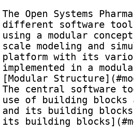
The Open Systems Pharma
different software tool
using a modular concept
scale modeling and simu
platform with its vario
implemented in a modula
[Modular Structure](#mo
The central software to
use of building blocks 
and its building blocks
its building blocks](#m