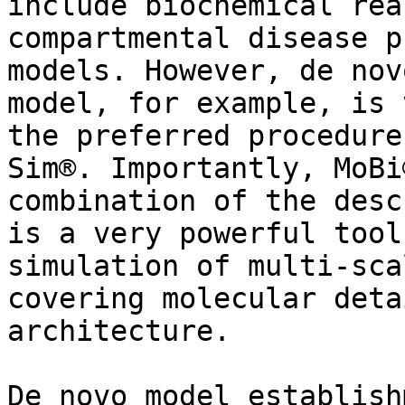
include biochemical rea
compartmental disease p
models. However, de nov
model, for example, is 
the preferred procedure
Sim®. Importantly, MoBi
combination of the desc
is a very powerful tool
simulation of multi-sca
covering molecular deta
architecture.

De novo model establish