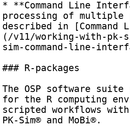
* **Command Line Interf
processing of multiple 
described in [Command L
(/v11/working-with-pk-s
sim-command-line-interf
### R-packages

The OSP software suite 
for the R computing env
scripted workflows with
PK-Sim® and MoBi®.
