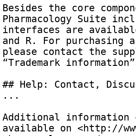
Besides the core compon
Pharmacology Suite incl
interfaces are availabl
and R. For purchasing a
please contact the supp
“Trademark information”.
## Help: Contact, Discu
...

Additional information 
available on <http://ww