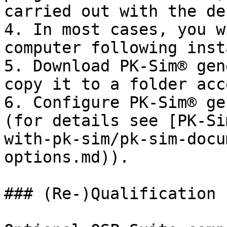
carried out with the de
4. In most cases, you w
computer following inst
5. Download PK-Sim® gen
copy it to a folder acc
6. Configure PK-Sim® ge
(for details see [PK-Si
with-pk-sim/pk-sim-docu
options.md)).

### (Re-)Qualification 