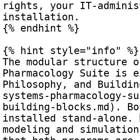
rights, your IT-adminis
installation.

{% endhint %}

{% hint style="info" %}

The modular structure o
Pharmacology Suite is e
Philosophy, and Buildin
systems-pharmacology-su
building-blocks.md). Bo
installed stand-alone. 
modeling and simulation