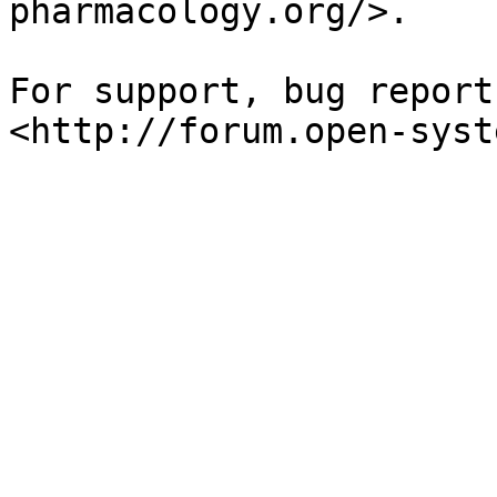
pharmacology.org/>.

For support, bug report