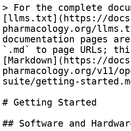
> For the complete docu
[llms.txt](https://docs
pharmacology.org/llms.t
documentation pages are
`.md` to page URLs; thi
[Markdown](https://docs
pharmacology.org/v11/op
suite/getting-started.md
# Getting Started

## Software and Hardwar