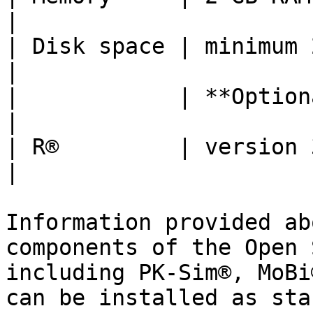
|

| Disk space | minimum 2 GB                                                                                                            
|

|            | **Optional software**                                                                 
|

| R®         | version 3.6 or higher - 64bit                                       
|

Information provided ab
components of the Open 
including PK-Sim®, MoBi
can be installed as sta