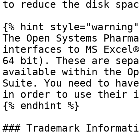
to reduce the disk spac
{% hint style="warning" 
The Open Systems Pharma
interfaces to MS Excel®
64 bit). These are sepa
available within the Op
Suite. You need to have
in order to use their i
{% endhint %}

### Trademark Informatio