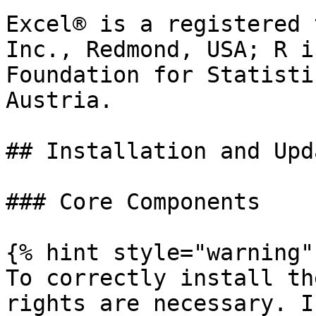
Excel® is a registered 
Inc., Redmond, USA; R i
Foundation for Statisti
Austria.

## Installation and Upda
### Core Components

{% hint style="warning" 
To correctly install th
rights are necessary. I