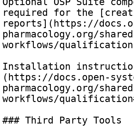
Optional OSP Suite comp
required for the [creat
reports](https://docs.o
pharmacology.org/shared
workflows/qualification)
Installation instructio
(https://docs.open-syst
pharmacology.org/shared
workflows/qualification
### Third Party Tools
