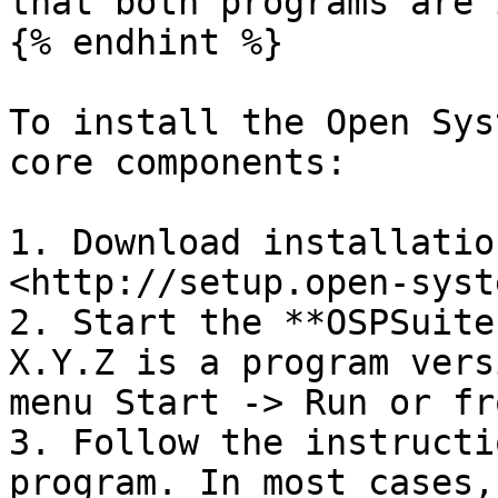
that both programs are 
{% endhint %}

To install the Open Sys
core components:

1. Download installatio
<http://setup.open-syst
2. Start the **OSPSuite
X.Y.Z is a program vers
menu Start -> Run or fr
3. Follow the instructi
program. In most cases,