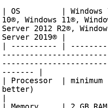
| OS         | Windows 
10®, Windows 11®, Windo
Server 2012 R2®, Window
Server 2019® |

| ---------- | --------
-----------------------
-----------------------
------- |

| Processor  | minimum 
better)                                                                                                         
|

| Memory     | 2 GB RAM, 4+ GB recommended                                             