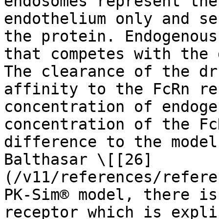
endosomes represent the
endothelium only and se
the protein. Endogenous
that competes with the 
The clearance of the dr
affinity to the FcRn re
concentration of endoge
concentration of the Fc
difference to the model
Balthasar \[[26]
(/v11/references/refere
PK-Sim® model, there is
receptor which is expli