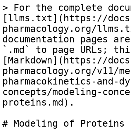
> For the complete docu
[llms.txt](https://docs
pharmacology.org/llms.t
documentation pages are
`.md` to page URLs; thi
[Markdown](https://docs
pharmacology.org/v11/me
pharmacokinetics-and-dy
concepts/modeling-conce
proteins.md).

# Modeling of Proteins
