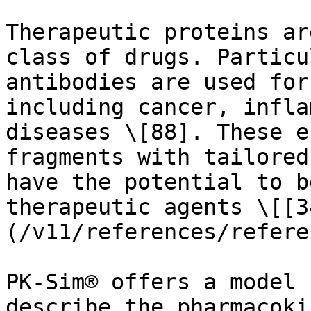
Therapeutic proteins ar
class of drugs. Particu
antibodies are used for
including cancer, infla
diseases \[88]. These e
fragments with tailored
have the potential to b
therapeutic agents \[[3
(/v11/references/refere
PK-Sim® offers a model 
describe the pharmacoki