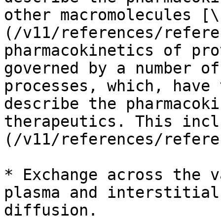
other macromolecules [\
(/v11/references/refere
pharmacokinetics of pro
governed by a number of
processes, which, have 
describe the pharmacoki
therapeutics. This incl
(/v11/references/refere
* Exchange across the v
plasma and interstitial
diffusion.
