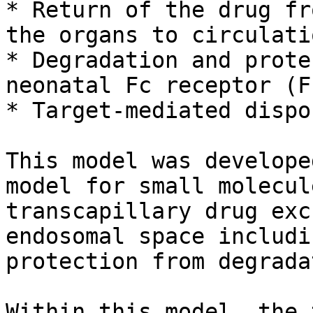
* Return of the drug fr
the organs to circulati
* Degradation and prote
neonatal Fc receptor (F
* Target-mediated dispo
This model was develope
model for small molecul
transcapillary drug exc
endosomal space includi
protection from degrada
Within this model, the 