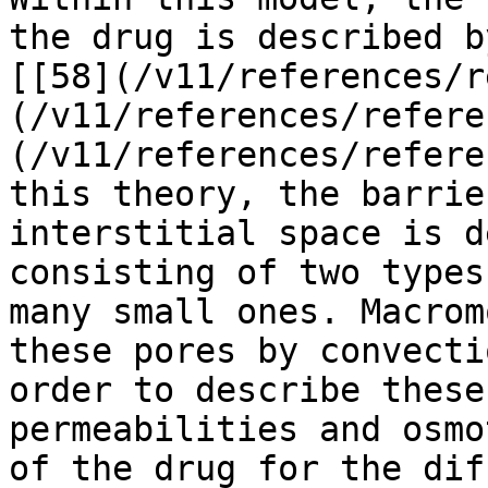
the drug is described b
[[58](/v11/references/r
(/v11/references/refere
(/v11/references/refere
this theory, the barrie
interstitial space is d
consisting of two types
many small ones. Macrom
these pores by convecti
order to describe these
permeabilities and osmo
of the drug for the dif