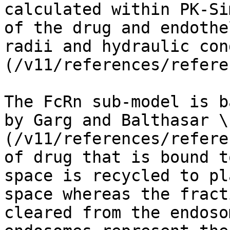
calculated within PK-Si
of the drug and endothe
radii and hydraulic con
(/v11/references/refere
The FcRn sub-model is b
by Garg and Balthasar \
(/v11/references/refere
of drug that is bound t
space is recycled to pl
space whereas the fract
cleared from the endoso