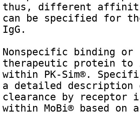
thus, different affinit
can be specified for th
IgG.

Nonspecific binding or 
therapeutic protein to 
within PK-Sim®. Specifi
a detailed description 
clearance by receptor i