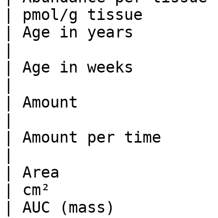
| pmol/g tissue        
| Age in years                   
|                      
| Age in weeks                   
|                      
| Amount                         | µ
|                      
| Amount per time               
|                      
| Area                           | dm
| cm²                  
| AUC (mass)                    