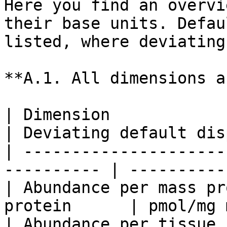
Here you find an overvi
their base units. Defau
listed, where deviating
**A.1. All dimensions a
| Dimension                     
| Deviating default dis
| ---------------------
---------- | ----------
| Abundance per mass pr
protein      | pmol/mg 
| Abundance per tissue      