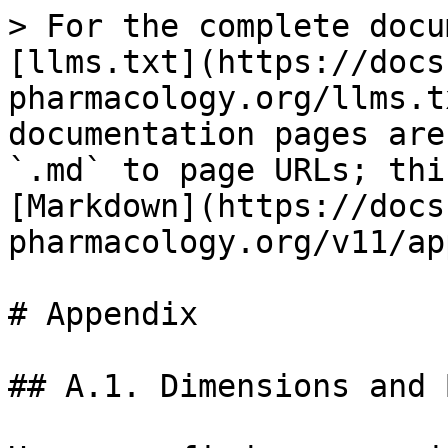
> For the complete docu
[llms.txt](https://docs
pharmacology.org/llms.t
documentation pages are
`.md` to page URLs; thi
[Markdown](https://docs
pharmacology.org/v11/ap
# Appendix

## A.1. Dimensions and 