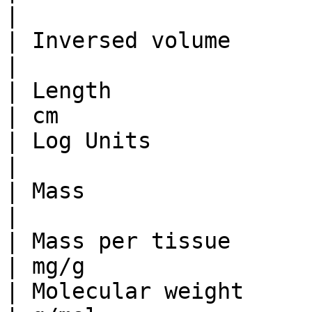
|                      
| Inversed volume                | 1/
|                      
| Length                         | dm 
| cm                   
| Log Units                     
|                      
| Mass                           | kg 
|                      
| Mass per tissue                | 
| mg/g                 
| Molecular weight               