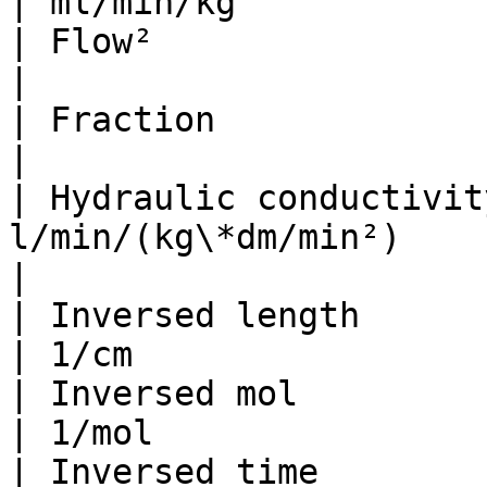
| ml/min/kg            
| Flow²                         
|                      
| Fraction                       |       
|                      
| Hydraulic conductivit
l/min/(kg\*dm/min²)       | ml/min/N 
|

| Inversed length                | 1
| 1/cm                 
| Inversed mol                   |
| 1/mol                
| Inversed time                  | 