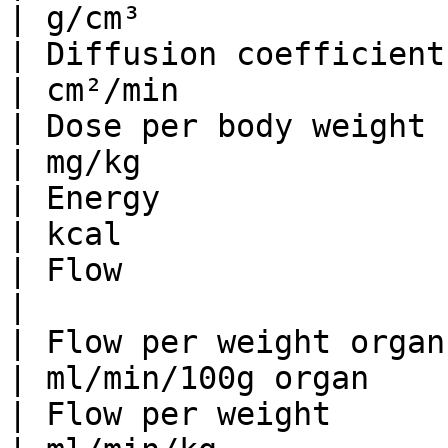
| g/cm³                
| Diffusion coefficient          
| cm²/min              
| Dose per body weight           | 
| mg/kg                
| Energy                      
| kcal                 
| Flow                           | 
|                      
| Flow per weight organ     
| ml/min/100g organ    
| Flow per weight               