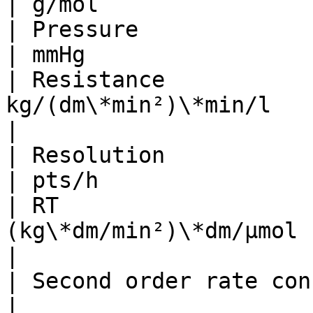
| g/mol                
| Pressure                   
| mmHg                 
| Resistance           
kg/(dm\*min²)\*min/l      | mmHg\*s
|

| Resolution                     
| pts/h                
| RT                   
(kg\*dm/min²)\*dm/µmol    | N\*cm/mo
|

| Second order rate constant   
|                      