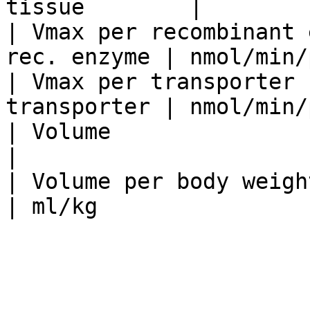
tissue        |        
| Vmax per recombinant 
rec. enzyme | nmol/min/
| Vmax per transporter 
transporter | nmol/min/
| Volume                         | l   
|                      
| Volume per body weight         | l