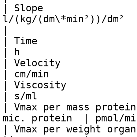
| Slope                
l/(kg/(dm\*min²))/dm²     | ml/mmHg
|

| Time                           | mi
| h                    
| Velocity                       |
| cm/min               
| Viscosity                      | 
| s/ml                 
| Vmax per mass protein
mic. protein  | pmol/mi
| Vmax per weight organ