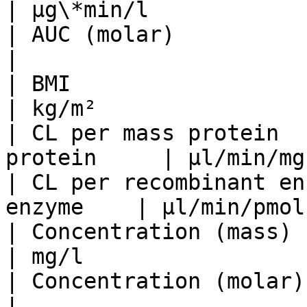
| µg\*min/l            
| AUC (molar)                 
|                      
| BMI                            |
| kg/m²                
| CL per mass protein  
protein     | µl/min/mg
| CL per recombinant en
enzyme    | µl/min/pmol
| Concentration (mass)           | k
| mg/l                 
| Concentration (molar)          |
|                      