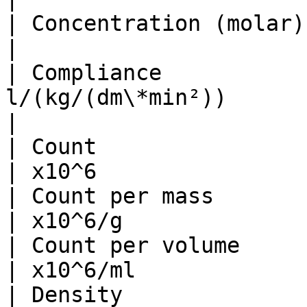
| Concentration (molar) per tim
|                      
| Compliance           
l/(kg/(dm\*min²))         | ml/mmHg    
|

| Count                          | 
| x10^6                
| Count per mass                
| x10^6/g              
| Count per volume               
| x10^6/ml             
| Density                        |