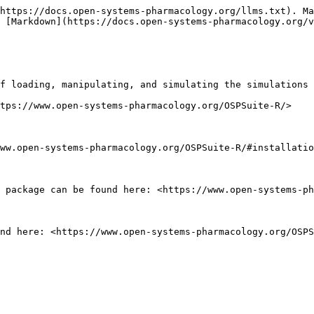
https://docs.open-systems-pharmacology.org/llms.txt). Ma
 [Markdown](https://docs.open-systems-pharmacology.org/v
f loading, manipulating, and simulating the simulations 
tps://www.open-systems-pharmacology.org/OSPSuite-R/>

ww.open-systems-pharmacology.org/OSPSuite-R/#installatio
 package can be found here: <https://www.open-systems-ph