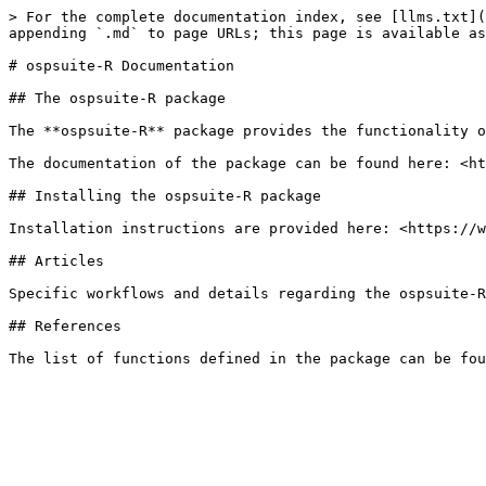
> For the complete documentation index, see [llms.txt](
appending `.md` to page URLs; this page is available as
# ospsuite-R Documentation

## The ospsuite-R package

The **ospsuite-R** package provides the functionality o
The documentation of the package can be found here: <ht
## Installing the ospsuite-R package

Installation instructions are provided here: <https://w
## Articles

Specific workflows and details regarding the ospsuite-R
## References
