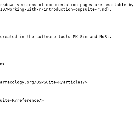
rkdown versions of documentation pages are available by 
10/working-with-r/introduction-ospsuite-r.md).

created in the software tools PK-Sim and MoBi.

n>

armacology.org/OSPSuite-R/articles/>
