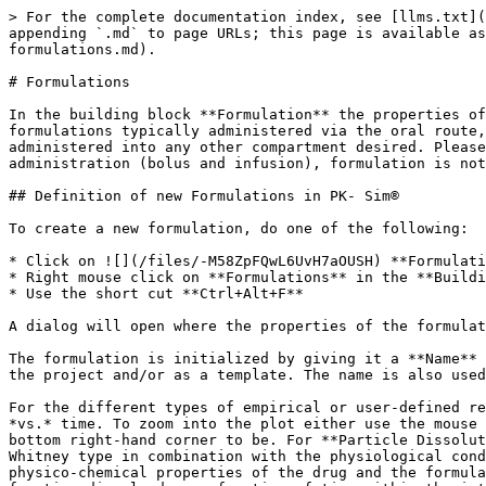
> For the complete documentation index, see [llms.txt](https://docs.open-systems-pharmacology.org/llms.txt). Markdown versions of documentation pages are available by appending `.md` to page URLs; this page is available as [Markdown](https://docs.open-systems-pharmacology.org/v10/working-with-pk-sim/pk-sim-documentation/pk-sim-formulations.md).

# Formulations

In the building block **Formulation** the properties of the dosage form that is administered can be defined. Most of the predefined formulations are related to formulations typically administered via the oral route, whereas others, such as the **Zero Order** and the **First Order** release function, can technically be administered into any other compartment desired. Please note that not all combinations of formulations and administration routes are possible. For an intravenous administration (bolus and infusion), formulation is not required as a drug administered intravenously is assumed to be dissolved in a medium.

## Definition of new Formulations in PK- Sim®‌

To create a new formulation, do one of the following:

* Click on ![](/files/-M58ZpFQwL6UvH7aOUSH) **Formulation** in the **Create New Building Blocks** Group of the Modeling & Simulation Tab
* Right mouse click on **Formulations** in the **Building Block Explorer** and select **Add Formulation...**
* Use the short cut **Ctrl+Alt+F**

A dialog will open where the properties of the formulation can be selected and/ or defined.

The formulation is initialized by giving it a **Name** in the respective input field. The name is used to identify the formulation when its parameters are saved in the project and/or as a template. The name is also used for identification of the formulation in the simulation.

For the different types of empirical or user-defined release functions, the dissolution curve will be depicted in the adjacent graph as fraction of dose dissolved *vs.* time. To zoom into the plot either use the mouse wheel or keep your finger pressed on the left mouse button and move the cursor down to where you want the bottom right-hand corner to be. For **Particle Dissolution**, the dissolution function represents the result of the mechanistic dissolution model of the Noyes- Whitney type in combination with the physiological conditions, rather than an input function. Thus, the dissolution properties do not only change as a function of the physico-chemical properties of the drug and the formulation characteristic, but also with the physiological conditions of the individual or animal. The resulting fraction dissolved as a function of time within the intestinal segments represents a simulation output that can be displayed in the **Results Window** of the simulation (see [Shared Tools - Chart Component](/v10/shared-tools-and-example-workflows/chart-component.md)).

From the drop-down menu you can choose from the following predefined formulations:

* Dissolved
* Weibull
* Lint80
* Particle Dissolution
* Table
* Zero Order
* First Order

In the following sections, the different formulation functions are described in more detail.

### Dissolved‌

Using this type of formulation the drug is assumed to be administered in solution. This type of formulation can only be combined with the Administration type **Oral**. However, e.g. by using the Zero O