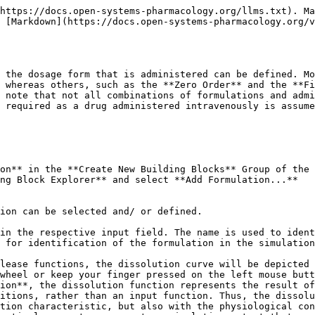
rder function with an End time = 0, a bolus administration of a drug in solution into every compartment can also be simulated. For an intravenous administration types, i.e. intravenous bolus injection and intravenous infusion, the drug is assumed to be administered in solution. In that case only, a formulation building block is not required.

{% hint style="info" %}
The formulation type **Dissolved** characterizes the drug as being in solution at the point of oral administration. However, in case of poorly soluble compounds the intestinal absorption may be limited by the solubility, with the solubility (or in case of ionizable compounds the local pH-dependent GI solubility calculated using to the Henderson-Hasselbalch equation), imposing an upper bound to the absorption rate.
{% endhint %}

### Weibull‌

The Weibull function can be used to empirically describe the dissolution behavior of various dosage forms. However, this function does not characterize the dissolution properties mechanistically. The advantage of the Weibull function is its ability to fit almost any kind of dissolution curve, and it is, therefore, often used to describe experimental data, especially when the mechanism of release that underlies dissolution is not known \[[7](/v10/references/references.md#7)] \[[30](/v10/references/references.md#30)].

When applied to drug dissolution and release from pharmaceutical dosage forms, the Weibull function expresses the accumulated fraction of the drug (m) in solution at a time t according to the following equation \[[40](/v10/references/references.md#40)].

![Image](/files/-LOWQ1IAnCgkKU72wzP1)

where a is the scale parameter, defining the time scale of the process, the location parameter Tlag characterizes the lag time before the onset of the dissolution or release process, and the shape parameter b characterizes the curve as either exponential (b = 1), sigmoid (b > 1), or parabolic (b < 1).

The following parameters have to be defined when choosing the Weibull function:

* Dissolution shape corresponding to the shape parameter b and, thus, characterizing the curve as either exponential (b = 1), sigmoid (b > 1), or parabolic (b < 1).
* Dissolution time (50% dissolved) defining the time after the start of dissolution, when 50% of the administered dose is dissolved and, thus, corresponding to the scale parameter of the Weibull function.
* Lag time characterizing the time after which dissolution begins.

Please note that the Weibull function can only be combined with the Administration type **Oral**.

### Lint80‌

The Lint80 is an empirical function assuming linear release until 80% of the administered dose is dissolved. This type of formulation can also only be combined with the Administration type **Oral**.

The following parameters have to be defined when choosing the Lint80 function:

* The **Dissolution time (80% dissolved)**, defining the time, after the start of dissolution, when 80% of the administered dose is dissolved.
* The **Lag time** characterizing the time after which dissolution starts.

### Particle Dissolution‌

Particle Dissolution calculates the dissolution kinetics of spherical particles with a predefined particle size distribution based on the Noyes-Whitney approach. The details of the mechanistic dissolution model have been described by Willmann et al \[[102](/v10/references/refere