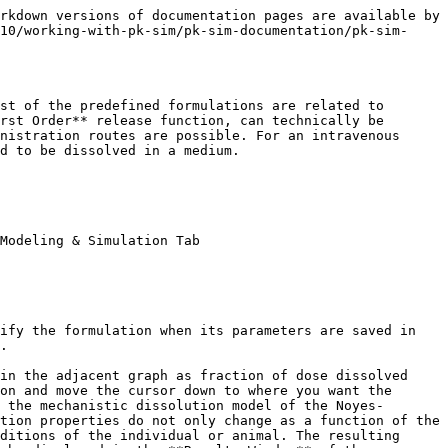
nces.md#102)]. In PK-Sim®, the particle dissolution can only be combined with the Administration type **Oral**. To simulate the particle size dependent dissolution, the following formulation-dependent parameters have to be defined in the **Formulation Building Block**.

* Thickness of the unstirred water layer (thickness of the diffusion layer).
* Particle size distribution (either normal or log normal, for polydisperse particle size distribution only).
* Type of particle size distribution (either monodisperse or polydisperse).
* Mean particle radius.
* Standard deviation of the particle radius (for polydisperse, normal particle size distribution only) or the coefficient of variation of the particle radius (for polydisperse, log normal particle size distribution only).
* Number of bins (for polydisperse particle size distribution only).
* Minimum particle radius, i.e. the lower limit for the particle radius (for polydisperse particle size distribution only).
* Maximum particle radius, i.e. the upper limit for the particle radius (for polydisperse particle size distribution only).

In addition, in order to use the Particle Dissolution function, the drug-related parameters have to be defined in the **Compound Building Block**. These include the aqueous diffusion coefficient, density of the drug material and the threshold for immediate dissolution. Further, you will have to indicate how the precipitated amount should be treated (either as soluble or insoluble).

### Table‌

Table defines the amount of drug applied per unit time as a continuous function. You can either manually specify time and fraction of the applied dose values or import dissolution data from Excel®.

In order to manually enter values:

* Click on **Add Point** ![Image](/files/-LNl8RByZbYsQsNb5Xvn) to add a new row to the table
* Enter appropriate values for **Time** and **Fraction (dose)** dissolved

{% hint style="info" %}
The origin (0, 0) is always present. Values must be monotonically increasing in the **Time** column. The resulting function will be represented in the adjacent graphic. The absolute dose will be taken from the respective **Administration Protocol Building Block** that will later be used in the simulation.
{% endhint %}

In order to **import** experimental dissolution data from Excel®:

1. Click ![Image](/files/-LNl8Q5Q6yJeBWwGBoTd) **Import Formulation**
2. Select and open the Excel® file
3. Import and transfer the appropriate Excel® sheet

{% hint style="info" %}
For additional information about the import data and mapping workflow see [Import and Edit of Observed Data](/v10/shared-tools-and-example-workflows/import-edit-observed-data.md).
{% endhint %}

### Zero Order‌

Zero Order defines the application as occurring in a dose-dependent manner. The required input is the time at which the entire application has been input **(End time)**.

### First Order‌

First Order defines the application as a first order input. The required input is the half-life of application value **(t1/2)**.

## Setting or Changing Formulation Properties‌

To set or change the properties of an existing formulation:

1. Right mouse click on the respective formulation in the **Building Block Explorer**
2. Select ![](/files/-M58Zk_PjyD7cyEFvIOl) **Edit...**

or simply double click on the formulat