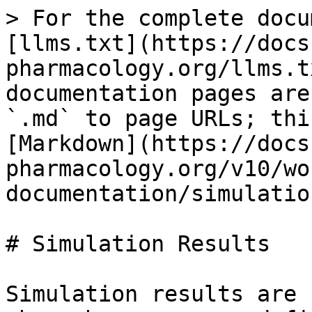
> For the complete docu
[llms.txt](https://docs
pharmacology.org/llms.t
documentation pages are
`.md` to page URLs; thi
[Markdown](https://docs
pharmacology.org/v10/wo
documentation/simulatio
# Simulation Results

Simulation results are 