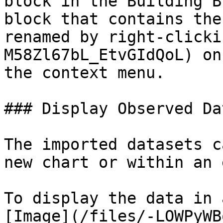
block in the Building B
block that contains the
renamed by right-clicki
M58Zl67bL_EtvGIdQoL) on
the context menu.

### Display Observed Data
The imported datasets c
new chart or within an 
To display the data in 
[Image](/files/-LOWPyWB