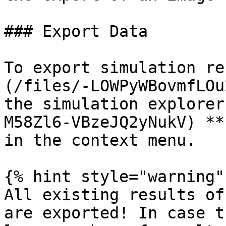
### Export Data‌

To export simulation re
(/files/-LOWPyWBovmfLOu
the simulation explorer
M58Zl6-VBzeJQ2yNukV) **
in the context menu.

{% hint style="warning" 
All existing results of
are exported! In case t