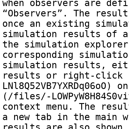
when observers are defi
“Observers”. The result
once an existing simula
simulation results of a
the simulation explorer
corresponding simulatio
simulation results, eit
results or right-click 
LNl8Q52VB7YXRDq06oO) on
(/files/-LOWPyW8H84S0vi
context menu. The resul
a new tab in the main w
results are also shown 