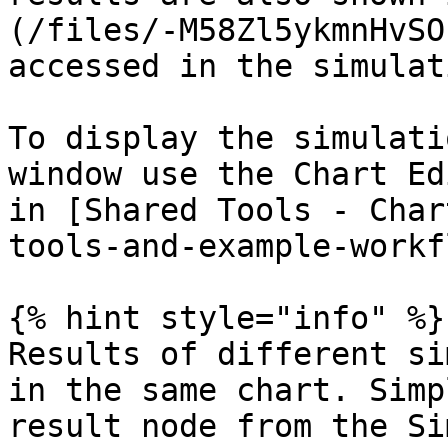
(/files/-M58Zl5ykmnHvSO
accessed in the simulat
To display the simulati
window use the Chart Ed
in [Shared Tools - Char
tools-and-example-workf
{% hint style="info" %}

Results of different si
in the same chart. Simp
result node from the Si