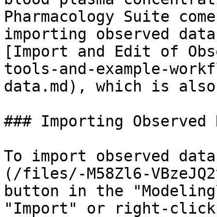
Pharmacology Suite come
importing observed data
[Import and Edit of Obs
tools-and-example-workf
data.md), which is also
### Importing Observed D
To import observed data
(/files/-M58Zl6-VBzeJQ2
button in the "Modeling
"Import" or right-click