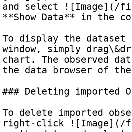
and select ![Image](/fi
**Show Data** in the co
To display the dataset 
window, simply drag\&dr
chart. The observed dat
the data browser of the
### Deleting imported Ob
To delete imported obse
right-click ![Image](/f