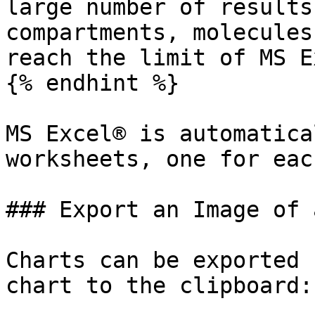
large number of results
compartments, molecules
reach the limit of MS E
{% endhint %}

MS Excel® is automatica
worksheets, one for eac
### Export an Image of a
Charts can be exported 
chart to the clipboard:
