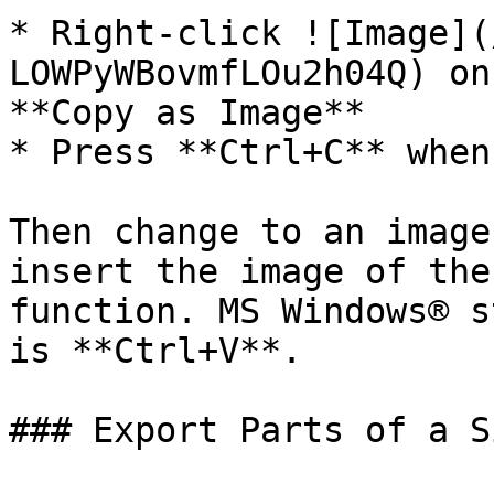
* Right-click ![Image](
LOWPyWBovmfLOu2h04Q) on
**Copy as Image**

* Press **Ctrl+C** when
Then change to an image
insert the image of the
function. MS Windows® s
is **Ctrl+V**.

### Export Parts of a Si