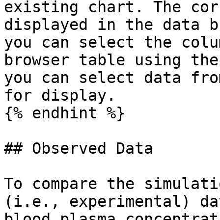
existing chart. The cor
displayed in the data b
you can select the colu
browser table using the
you can select data fro
for display.

{% endhint %}

## Observed Data‌

To compare the simulati
(i.e., experimental) da
blood plasma concentrat