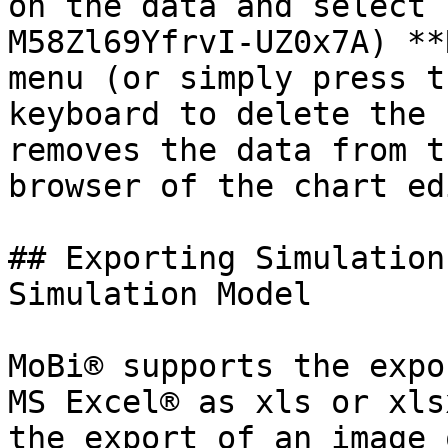
on the data and select 
M58Zl69YfrvI-UZ0x7A) **
menu (or simply press t
keyboard to delete the 
removes the data from t
browser of the chart ed
## Exporting Simulation
Simulation Model‌

MoBi® supports the expo
MS Excel® as xls or xls
the export of an image 