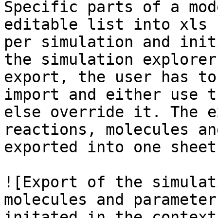
Specific parts of a mod
editable list into xls 
per simulation and init
the simulation explorer
export, the user has to
import and either use t
else override it. The e
reactions, molecules an
exported into one sheet
![Export of the simulat
molecules and parameter
initated in the context