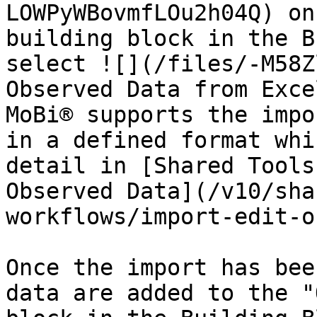
LOWPyWBovmfLOu2h04Q) on
building block in the B
select ![](/files/-M58Z
Observed Data from Exce
MoBi® supports the impo
in a defined format whi
detail in [Shared Tools
Observed Data](/v10/sha
workflows/import-edit-o
Once the import has bee
data are added to the "