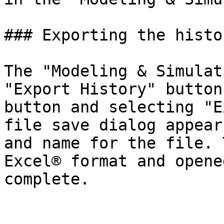
### Exporting the history
The "Modeling & Simulat
"Export History" button
button and selecting "E
file save dialog appear
and name for the file. 
Excel® format and opene