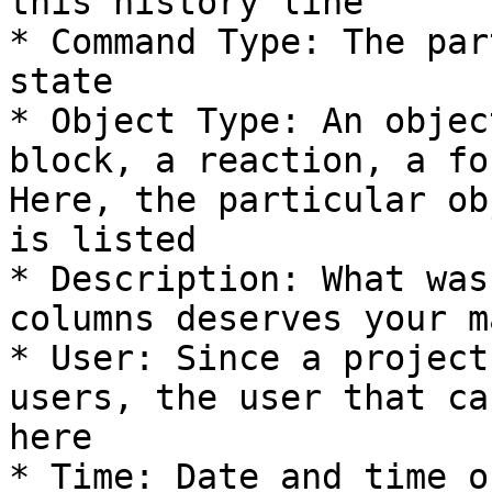
this history line

* Command Type: The par
state

* Object Type: An objec
block, a reaction, a fo
Here, the particular ob
is listed

* Description: What was
columns deserves your m
* User: Since a project
users, the user that ca
here

* Time: Date and time o