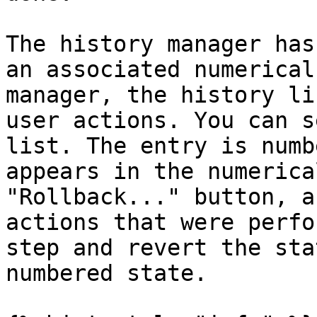
The history manager has
an associated numerical
manager, the history li
user actions. You can s
list. The entry is numb
appears in the numerica
"Rollback..." button, a
actions that were perfo
step and revert the sta
numbered state.
