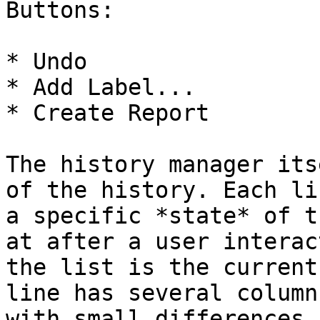
Buttons:

* Undo

* Add Label...

* Create Report

The history manager its
of the history. Each li
a specific *state* of t
at after a user interac
the list is the current
line has several column
with small differences 