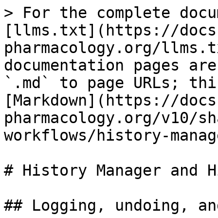
> For the complete docu
[llms.txt](https://docs
pharmacology.org/llms.t
documentation pages are
`.md` to page URLs; thi
[Markdown](https://docs
pharmacology.org/v10/sh
workflows/history-manag
# History Manager and Hi
## Logging, undoing, and