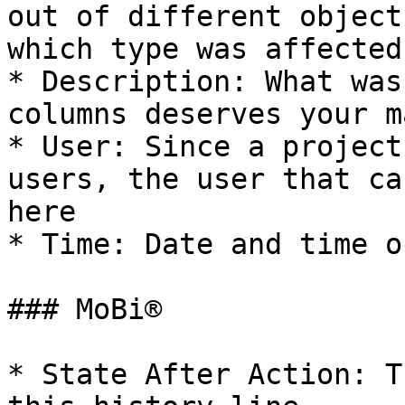
out of different object
which type was affected

* Description: What was
columns deserves your m
* User: Since a project
users, the user that ca
here

* Time: Date and time o
### MoBi®

* State After Action: T