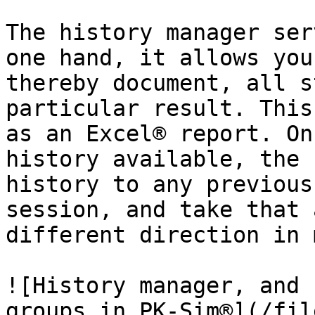
The history manager ser
one hand, it allows you
thereby document, all s
particular result. This
as an Excel® report. On
history available, the 
history to any previous
session, and take that 
different direction in 
![History manager, and 
groups in PK-Sim®](/fil