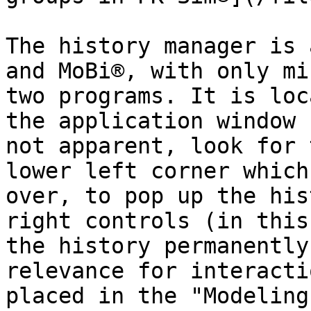
The history manager is 
and MoBi®, with only mi
two programs. It is loc
the application window 
not apparent, look for 
lower left corner which
over, to pop up the his
right controls (in this
the history permanently
relevance for interacti
placed in the "Modeling