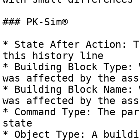
### PK-Sim®

* State After Action: T
this history line

* Building Block Type: 
was affected by the ass
* Building Block Name: 
was affected by the ass
* Command Type: The par
state

* Object Type: A buildi