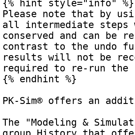
{% hint style="info" %}

Please note that by usi
all intermediate steps 
conserved and can be re
contrast to the undo fu
results will not be rec
required to re-run the 
{% endhint %}

PK-Sim® offers an addit
The "Modeling & Simulat
group History that offe