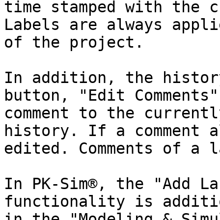
time stamped with the c
Labels are always appli
of the project.

In addition, the histor
button, "Edit Comments"
comment to the currentl
history. If a comment a
edited. Comments of a l
In PK-Sim®, the "Add La
functionality is additi
in the "Modeling & Simu