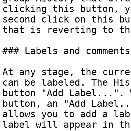
clicking this button, y
second click on this bu
that is reverting to th
### Labels and comments‌

At any stage, the curre
can be labeled. The His
button "Add Label...". 
button, an "Add Label..
allows you to add a lab
label will appear in th