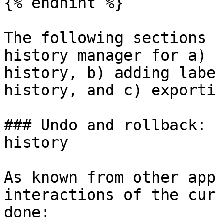
{% endhint %}

The following sections 
history manager for a) 
history, b) adding labe
history, and c) exporti
### Undo and rollback: 
history‌

As known from other app
interactions of the cur
done:
