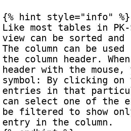
{% hint style="info" %}

Like most tables in PK-
view can be sorted and 
The column can be used 
the column header. When
header with the mouse, 
symbol: By clicking on 
entries in that particu
can select one of the e
be filtered to show onl
entry in the column.
