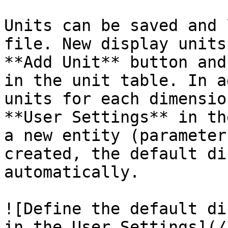
Units can be saved and 
file. New display units
**Add Unit** button and
in the unit table. In a
units for each dimensio
**User Settings** in th
a new entity (parameter
created, the default di
automatically.

![Define the default di
in the User Settings](/