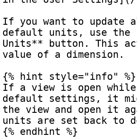
If you want to update a
default units, use the 
Units** button. This ac
value of a dimension.

{% hint style="info" %}

If a view is open while
default settings, it mi
the view and open it ag
units are set back to d
{% endhint %}
