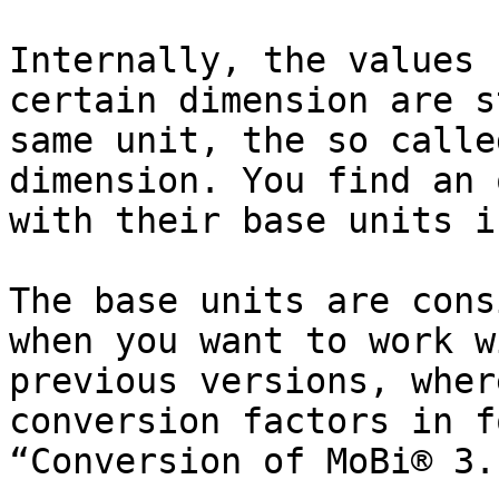
Internally, the values 
certain dimension are s
same unit, the so calle
dimension. You find an 
with their base units i
The base units are cons
when you want to work w
previous versions, wher
conversion factors in f