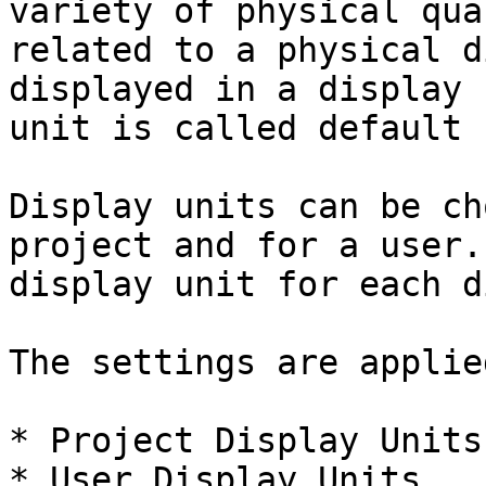
variety of physical qua
related to a physical d
displayed in a display 
unit is called default 
Display units can be ch
project and for a user.
display unit for each d
The settings are applie
* Project Display Units

* User Display Units
