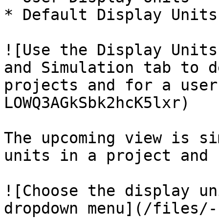
* Default Display Units

![Use the Display Units
and Simulation tab to d
projects and for a user
LOWQ3AGkSbk2hcK5lxr)

The upcoming view is si
units in a project and 
![Choose the display un
dropdown menu](/files/-