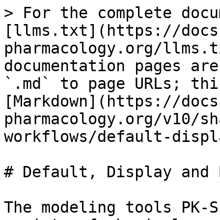
> For the complete docu
[llms.txt](https://docs
pharmacology.org/llms.t
documentation pages are
`.md` to page URLs; thi
[Markdown](https://docs
pharmacology.org/v10/sh
workflows/default-displ
# Default, Display and 
The modeling tools PK-S