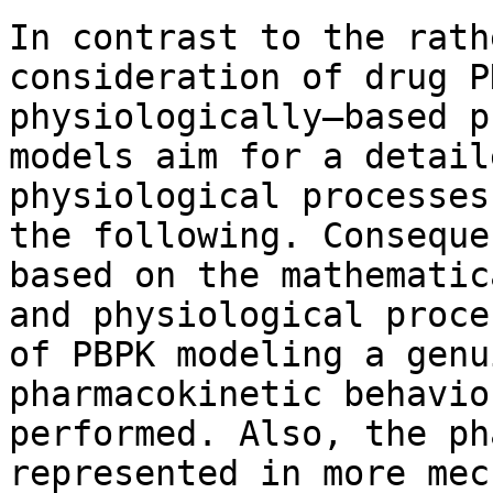
In contrast to the rath
consideration of drug P
physiologically–based p
models aim for a detail
physiological processes
the following. Conseque
based on the mathematic
and physiological proce
of PBPK modeling a genu
pharmacokinetic behavio
performed. Also, the ph
represented in more mec