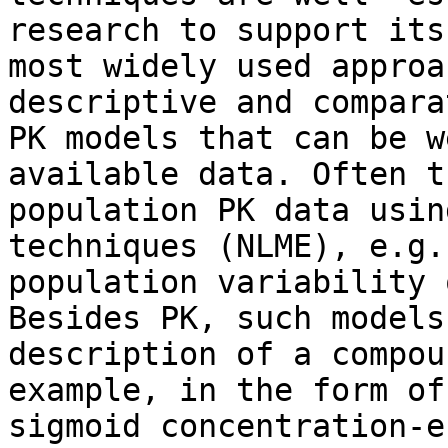
research to support its
most widely used approa
descriptive and compara
PK models that can be w
available data. Often t
population PK data usin
techniques (NLME), e.g.
population variability 
Besides PK, such models
description of a compou
example, in the form of
sigmoid concentration-e