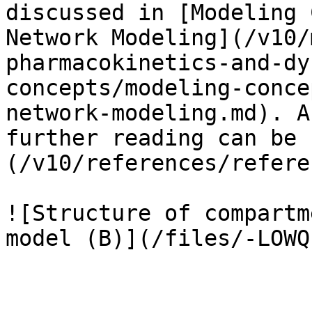
discussed in [Modeling 
Network Modeling](/v10/
pharmacokinetics-and-dy
concepts/modeling-conce
network-modeling.md). A
further reading can be 
(/v10/references/refere
![Structure of compartm