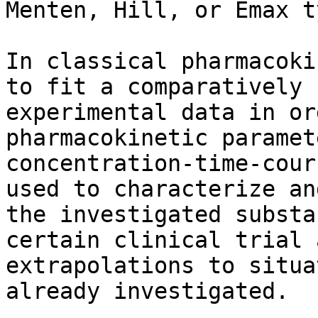
Menten, Hill, or Emax t
In classical pharmacoki
to fit a comparatively 
experimental data in or
pharmacokinetic paramet
concentration-time-cour
used to characterize an
the investigated substa
certain clinical trial 
extrapolations to situa
already investigated.
