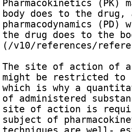
Pharmacokinetics (PK) m
body does to the drug, 
pharmacodynamics (PD) w
the drug does to the bo
(/v10/references/refere
The site of action of a
might be restricted to 
which is why a quantita
of administered substan
site of action is requi
subject of pharmacokine
techniques are well- es