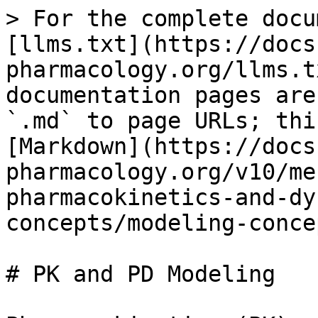
> For the complete docu
[llms.txt](https://docs
pharmacology.org/llms.t
documentation pages are
`.md` to page URLs; thi
[Markdown](https://docs
pharmacology.org/v10/me
pharmacokinetics-and-dy
concepts/modeling-conce
# PK and PD Modeling
